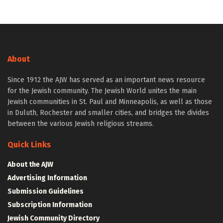
About
Since 1912 the AJW has served as an important news resource
for the Jewish community. The Jewish World unites the main
Jewish communities in St. Paul and Minneapolis, as well as those
in Duluth, Rochester and smaller cities, and bridges the divides
between the various Jewish religious streams.
Quick Links
About the AJW
Advertising Information
Submission Guidelines
Subscription Information
Jewish Community Directory