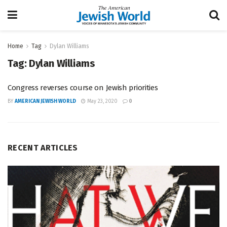
Home
Tag
Dylan Williams
Tag:
Dylan Williams
Congress reverses course on Jewish priorities
BY
AMERICAN JEWISH WORLD
May 23, 2020
0
RECENT ARTICLES