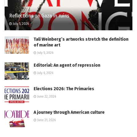
Reflections on Gaza in ruins
July 5, 2026
Tali Weinberg’s artworks stretch the definition
of marine art
July 5, 2026
Editorial: An agent of repression
July 6, 2026
Elections 2026: The Primaries
June 22, 2026
A journey through American culture
June 21, 2026