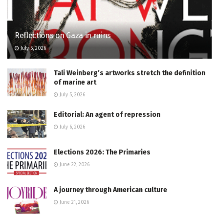
Reflections on Gaza in ruins
July 5, 2026
Tali Weinberg’s artworks stretch the definition
of marine art
July 5, 2026
Editorial: An agent of repression
July 6, 2026
Elections 2026: The Primaries
June 22, 2026
A journey through American culture
June 21, 2026