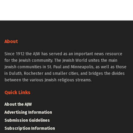
About
Since 1912 the AJW has served as an important news resource
for the Jewish community. The Jewish World unites the main
Jewish communities in St. Paul and Minneapolis, as well as those
in Duluth, Rochester and smaller cities, and bridges the divides
between the various Jewish religious streams.
Quick Links
About the AJW
Advertising Information
Submission Guidelines
Subscription Information