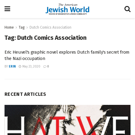
Home
Tag
Dutch Comics Association
Tag:
Dutch Comics Association
Eric Heuvel's graphic novel explores Dutch family's secret from
the Nazi occupation
BY
ERIN
May 23, 2020
0
RECENT ARTICLES