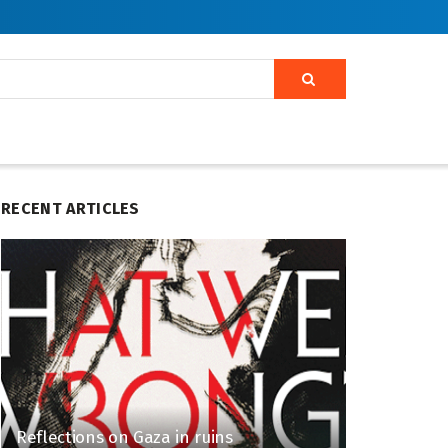
RECENT ARTICLES
Reflections on Gaza in ruins