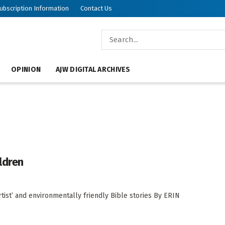
ubscription Information
Contact Us
OPINION
AJW DIGITAL ARCHIVES
ldren
tist’ and environmentally friendly Bible stories By ERIN