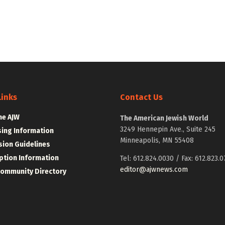
Links
Contact Us
he AJW
The American Jewish World
3249 Hennepin Ave., Suite 245
sing Information
Minneapolis, MN 55408
ion Guidelines
ption Information
Tel: 612.824.0030 / Fax: 612.823.0
editor@ajwnews.com
Community Directory