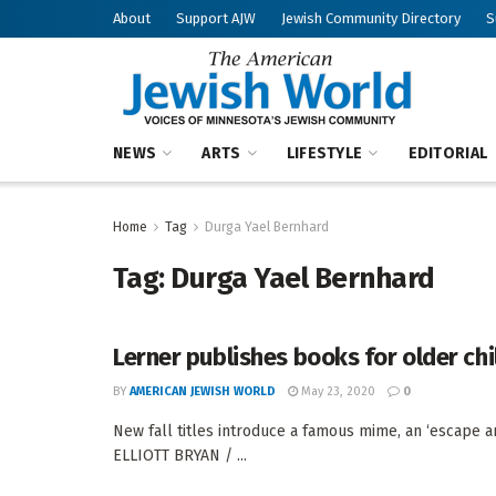
About
Support AJW
Jewish Community Directory
S
NEWS
ARTS
LIFESTYLE
EDITORIAL
Home
Tag
Durga Yael Bernhard
Tag:
Durga Yael Bernhard
Lerner publishes books for older chi
BY
AMERICAN JEWISH WORLD
May 23, 2020
0
New fall titles introduce a famous mime, an ‘escape ar
ELLIOTT BRYAN / ...