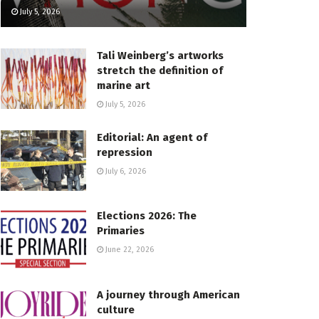
July 5, 2026
Tali Weinberg’s artworks
stretch the definition of
marine art
July 5, 2026
Editorial: An agent of
repression
July 6, 2026
Elections 2026: The
Primaries
June 22, 2026
A journey through American
culture