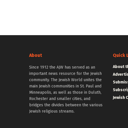
About
Quick 
About t
Since 1912 the AJW has served as an
important news resource for the Jewish
Adverti
community. The Jewish World unites the
Submiss
main Jewish communities in St. Paul and
Subscri
Minneapolis, as well as those in Duluth,
Jewish 
Rochester and smaller cities, and
bridges the divides between the various
Jewish religious streams.