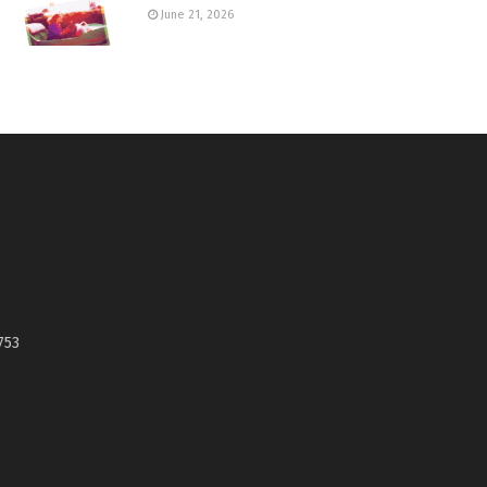
June 21, 2026
753