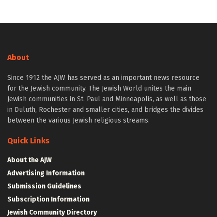
About
Since 1912 the AJW has served as an important news resource
for the Jewish community. The Jewish World unites the main
Jewish communities in St. Paul and Minneapolis, as well as those
in Duluth, Rochester and smaller cities, and bridges the divides
between the various Jewish religious streams.
Quick Links
About the AJW
Advertising Information
Submission Guidelines
Subscription Information
Jewish Community Directory