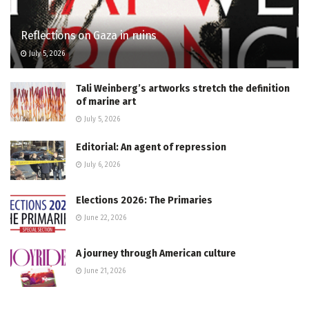
Reflections on Gaza in ruins
July 5, 2026
Tali Weinberg’s artworks stretch the definition
of marine art
July 5, 2026
Editorial: An agent of repression
July 6, 2026
Elections 2026: The Primaries
June 22, 2026
A journey through American culture
June 21, 2026