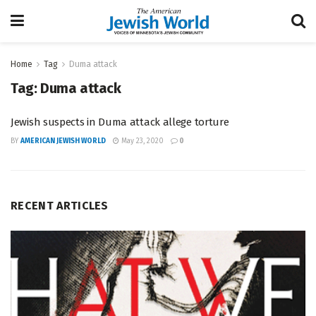
Home
Tag
Duma attack
Tag:
Duma attack
Jewish suspects in Duma attack allege torture
BY
AMERICAN JEWISH WORLD
May 23, 2020
0
RECENT ARTICLES