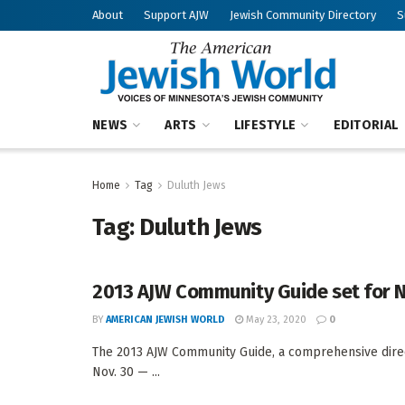
About
Support AJW
Jewish Community Directory
S
NEWS
ARTS
LIFESTYLE
EDITORIAL
Home
Tag
Duluth Jews
Tag:
Duluth Jews
2013 AJW Community Guide set for N
BY
AMERICAN JEWISH WORLD
May 23, 2020
0
The 2013 AJW Community Guide, a comprehensive direct
Nov. 30 — ...