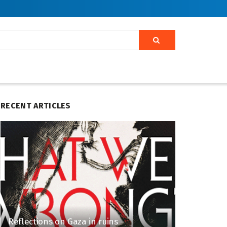
RECENT ARTICLES
Reflections on Gaza in ruins