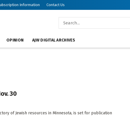
ubscription Information
Contact Us
OPINION
AJW DIGITAL ARCHIVES
ov. 30
ory of Jewish resources in Minnesota, is set for publication