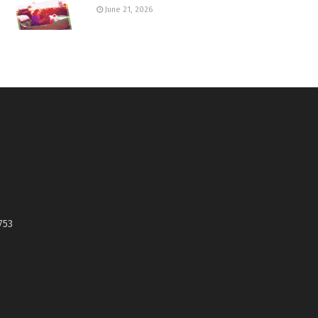
June 21, 2026
753