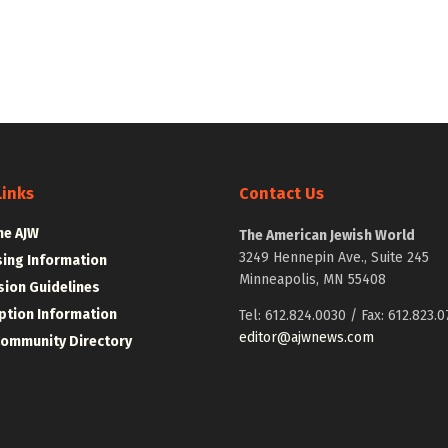
Links
Contact Us
he AJW
The American Jewish World
3249 Hennepin Ave., Suite 245
sing Information
Minneapolis, MN 55408
ion Guidelines
ption Information
Tel: 612.824.0030 / Fax: 612.823.0
editor@ajwnews.com
Community Directory