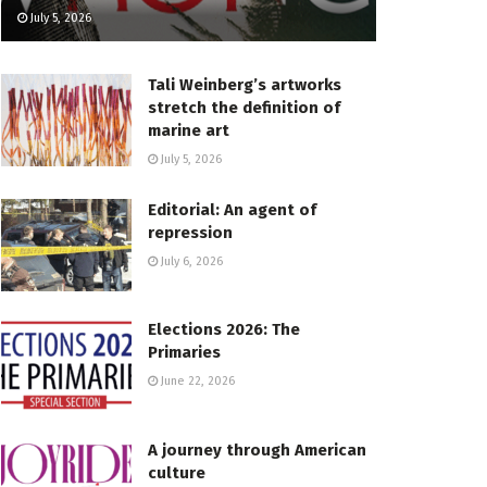
July 5, 2026
Tali Weinberg’s artworks
stretch the definition of
marine art
July 5, 2026
Editorial: An agent of
repression
July 6, 2026
Elections 2026: The
Primaries
June 22, 2026
A journey through American
culture