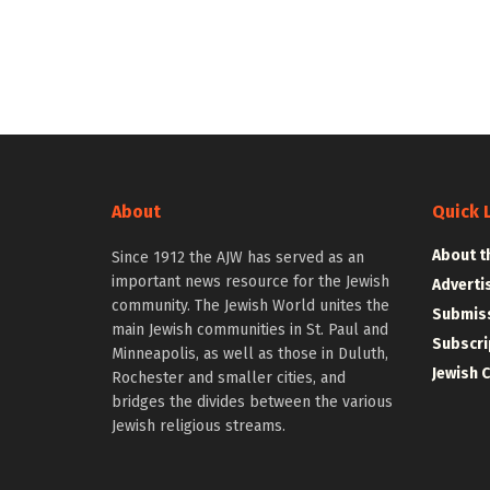
About
Quick 
About t
Since 1912 the AJW has served as an
important news resource for the Jewish
Adverti
community. The Jewish World unites the
Submiss
main Jewish communities in St. Paul and
Subscri
Minneapolis, as well as those in Duluth,
Jewish 
Rochester and smaller cities, and
bridges the divides between the various
Jewish religious streams.