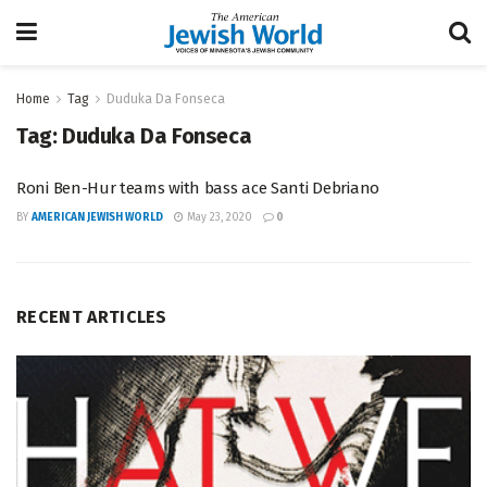
Home
Tag
Duduka Da Fonseca
Tag:
Duduka Da Fonseca
Roni Ben-Hur teams with bass ace Santi Debriano
BY
AMERICAN JEWISH WORLD
May 23, 2020
0
RECENT ARTICLES