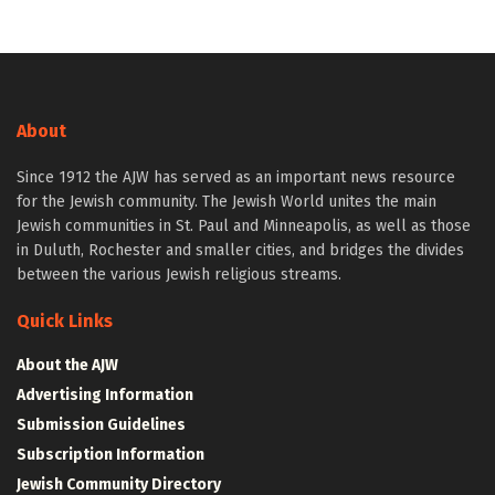
About
Since 1912 the AJW has served as an important news resource
for the Jewish community. The Jewish World unites the main
Jewish communities in St. Paul and Minneapolis, as well as those
in Duluth, Rochester and smaller cities, and bridges the divides
between the various Jewish religious streams.
Quick Links
About the AJW
Advertising Information
Submission Guidelines
Subscription Information
Jewish Community Directory