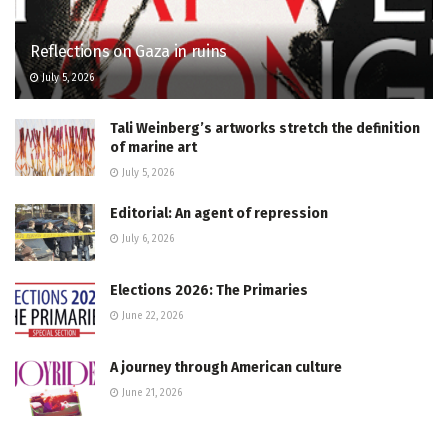
Reflections on Gaza in ruins
July 5, 2026
Tali Weinberg’s artworks stretch the definition
of marine art
July 5, 2026
Editorial: An agent of repression
July 6, 2026
Elections 2026: The Primaries
June 22, 2026
A journey through American culture
June 21, 2026