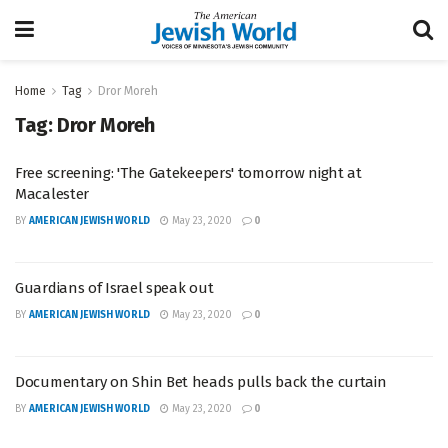
Home
Tag
Dror Moreh
Tag:
Dror Moreh
Free screening: 'The Gatekeepers' tomorrow night at
Macalester
BY
AMERICAN JEWISH WORLD
May 23, 2020
0
Guardians of Israel speak out
BY
AMERICAN JEWISH WORLD
May 23, 2020
0
Documentary on Shin Bet heads pulls back the curtain
BY
AMERICAN JEWISH WORLD
May 23, 2020
0