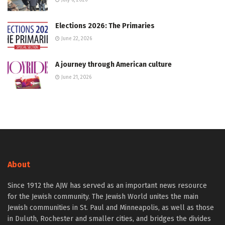
July 6, 2026
Elections 2026: The Primaries
June 22, 2026
A journey through American culture
June 21, 2026
About
Since 1912 the AJW has served as an important news resource
for the Jewish community. The Jewish World unites the main
Jewish communities in St. Paul and Minneapolis, as well as those
in Duluth, Rochester and smaller cities, and bridges the divides