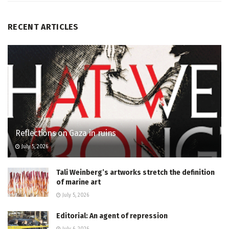
RECENT ARTICLES
Reflections on Gaza in ruins
July 5, 2026
Tali Weinberg’s artworks stretch the definition
of marine art
July 5, 2026
Editorial: An agent of repression