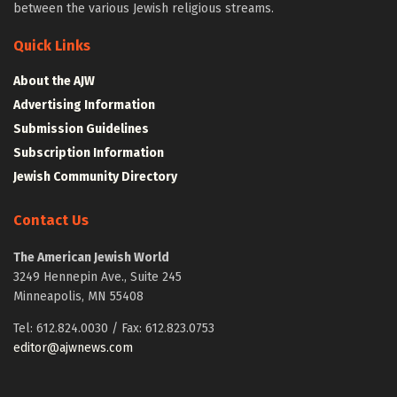
between the various Jewish religious streams.
Quick Links
About the AJW
Advertising Information
Submission Guidelines
Subscription Information
Jewish Community Directory
Contact Us
The American Jewish World
3249 Hennepin Ave., Suite 245
Minneapolis, MN 55408
Tel: 612.824.0030 / Fax: 612.823.0753
editor@ajwnews.com