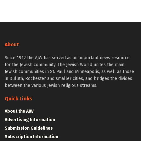
About
Since 1912 the AJW has served as an important news resource
for the Jewish community. The Jewish World unites the main
Jewish communities in St. Paul and Minneapolis, as well as those
in Duluth, Rochester and smaller cities, and bridges the divides
between the various Jewish religious streams.
Quick Links
About the AJW
Advertising Information
Submission Guidelines
Subscription Information