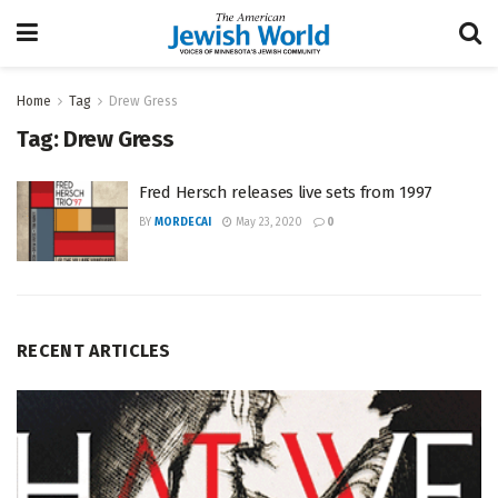
Home
Tag
Drew Gress
Tag:
Drew Gress
Fred Hersch releases live sets from 1997
BY
MORDECAI
May 23, 2020
0
RECENT ARTICLES