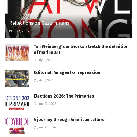
Reflections on Gaza in ruins
July 5, 2026
Tali Weinberg’s artworks stretch the definition
of marine art
July 5, 2026
Editorial: An agent of repression
July 6, 2026
Elections 2026: The Primaries
June 22, 2026
A journey through American culture
June 21, 2026