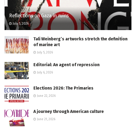
Reflections on Gaza in ruins
July 5, 2026
Tali Weinberg’s artworks stretch the definition
of marine art
July 5, 2026
Editorial: An agent of repression
July 6, 2026
Elections 2026: The Primaries
June 22, 2026
A journey through American culture
June 21, 2026