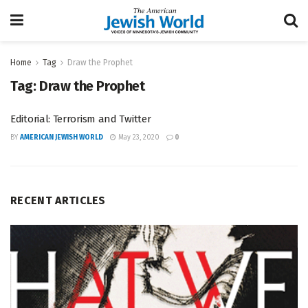
Home
Tag
Draw the Prophet
Tag:
Draw the Prophet
Editorial: Terrorism and Twitter
BY
AMERICAN JEWISH WORLD
May 23, 2020
0
RECENT ARTICLES