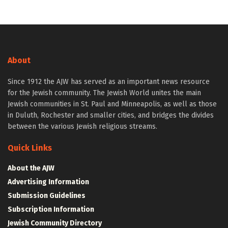
About
Since 1912 the AJW has served as an important news resource
for the Jewish community. The Jewish World unites the main
Jewish communities in St. Paul and Minneapolis, as well as those
in Duluth, Rochester and smaller cities, and bridges the divides
between the various Jewish religious streams.
Quick Links
About the AJW
Advertising Information
Submission Guidelines
Subscription Information
Jewish Community Directory