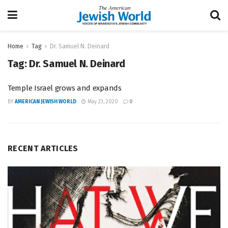
Home
Tag
Dr. Samuel N. Deinard
Tag:
Dr. Samuel N. Deinard
Temple Israel grows and expands
BY
AMERICAN JEWISH WORLD
May 23, 2020
0
RECENT ARTICLES