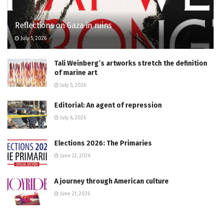
Reflections on Gaza in ruins
July 5, 2026
Tali Weinberg’s artworks stretch the definition
of marine art
July 5, 2026
Editorial: An agent of repression
July 6, 2026
Elections 2026: The Primaries
June 22, 2026
A journey through American culture
June 21, 2026