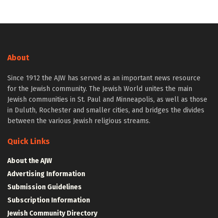
About
Since 1912 the AJW has served as an important news resource
for the Jewish community. The Jewish World unites the main
Jewish communities in St. Paul and Minneapolis, as well as those
in Duluth, Rochester and smaller cities, and bridges the divides
between the various Jewish religious streams.
Quick Links
About the AJW
Advertising Information
Submission Guidelines
Subscription Information
Jewish Community Directory