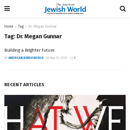
Home
Tag
Dr. Megan Gunnar
Tag:
Dr. Megan Gunnar
Building a Brighter Future
BY
AMERICAN JEWISH WORLD
May 23, 2020
0
RECENT ARTICLES