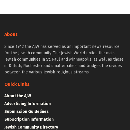
About
Since 1912 the AJW has served as an important news resource
for the Jewish community. The Jewish World unites the main
Jewish communities in St. Paul and Minneapolis, as well as those
in Duluth, Rochester and smaller cities, and bridges the divides
between the various Jewish religious streams.
Quick Links
About the AJW
Advertising Information
Submission Guidelines
Subscription Information
Jewish Community Directory