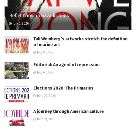
Reflections on Gaza in ruins
July 5, 2026
Tali Weinberg’s artworks stretch the definition
of marine art
July 5, 2026
Editorial: An agent of repression
July 6, 2026
Elections 2026: The Primaries
June 22, 2026
A journey through American culture
June 21, 2026