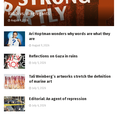
Rabbi vs. congregants
August 9, 2026
Ari Hoptman wonders why words are what they
are
August 9, 2026
Reflections on Gaza in ruins
July 5, 2026
Tali Weinberg’s artworks stretch the definition
of marine art
July 5, 2026
Editorial: An agent of repression
July 6, 2026