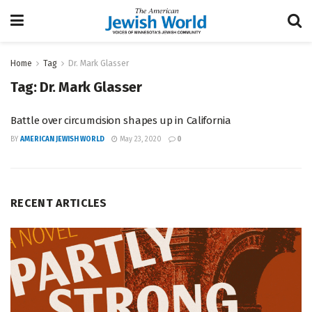
Home
Tag
Dr. Mark Glasser
Tag:
Dr. Mark Glasser
Battle over circumcision shapes up in California
BY
AMERICAN JEWISH WORLD
May 23, 2020
0
RECENT ARTICLES