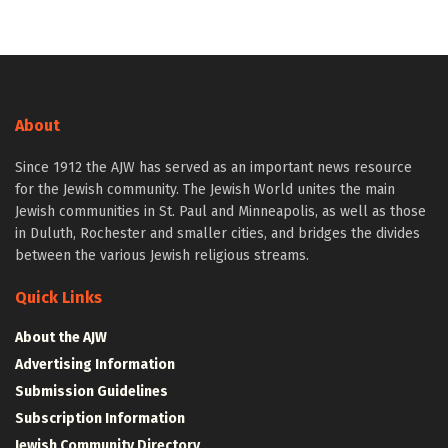
About
Since 1912 the AJW has served as an important news resource
for the Jewish community. The Jewish World unites the main
Jewish communities in St. Paul and Minneapolis, as well as those
in Duluth, Rochester and smaller cities, and bridges the divides
between the various Jewish religious streams.
Quick Links
About the AJW
Advertising Information
Submission Guidelines
Subscription Information
Jewish Community Directory