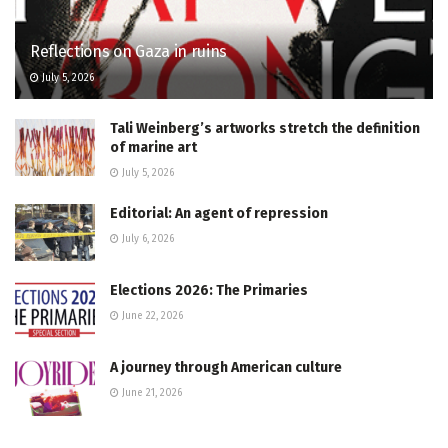
Reflections on Gaza in ruins
July 5, 2026
Tali Weinberg’s artworks stretch the definition
of marine art
July 5, 2026
Editorial: An agent of repression
July 6, 2026
Elections 2026: The Primaries
June 22, 2026
A journey through American culture
June 21, 2026