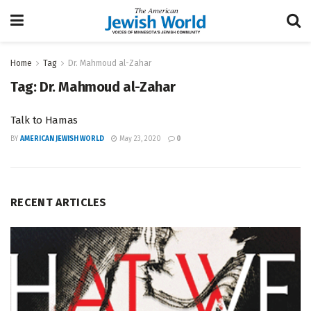
Home
Tag
Dr. Mahmoud al-Zahar
Tag:
Dr. Mahmoud al-Zahar
Talk to Hamas
BY
AMERICAN JEWISH WORLD
May 23, 2020
0
RECENT ARTICLES