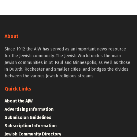
About
Since 1912 the AJW has served as an important news resource
for the Jewish community. The Jewish World unites the main
Jewish communities in St. Paul and Minneapolis, as well as those
in Duluth, Rochester and smaller cities, and bridges the divides
between the various Jewish religious streams.
Quick Links
About the AJW
Advertising Information
Submission Guidelines
Subscription Information
Jewish Community Directory