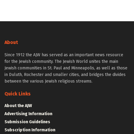
About
Since 1912 the AJW has served as an important news resource
for the Jewish community. The Jewish World unites the main
Jewish communities in St. Paul and Minneapolis, as well as those
in Duluth, Rochester and smaller cities, and bridges the divides
between the various Jewish religious streams.
Quick Links
About the AJW
Advertising Information
Submission Guidelines
Subscription Information