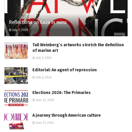
Reflections on Gaza in ruins
July 5, 2026
Tali Weinberg’s artworks stretch the definition
of marine art
July 5, 2026
Editorial: An agent of repression
July 6, 2026
Elections 2026: The Primaries
June 22, 2026
A journey through American culture
June 21, 2026