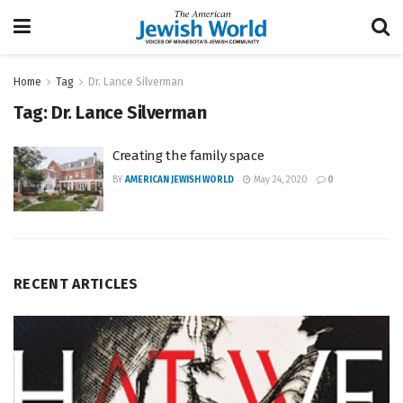
Home
Tag
Dr. Lance Silverman
Tag:
Dr. Lance Silverman
Creating the family space
BY
AMERICAN JEWISH WORLD
May 24, 2020
0
RECENT ARTICLES