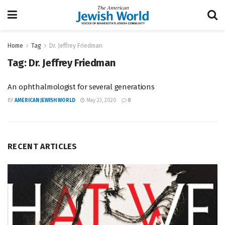
Home
Tag
Dr. Jeffrey Friedman
Tag:
Dr. Jeffrey Friedman
An ophthalmologist for several generations
BY
AMERICAN JEWISH WORLD
May 23, 2020
0
RECENT ARTICLES