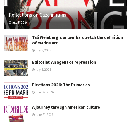
Reflections on Gaza in ruins
July 5, 2026
Tali Weinberg’s artworks stretch the definition
of marine art
July 5, 2026
Editorial: An agent of repression
July 6, 2026
Elections 2026: The Primaries
June 22, 2026
A journey through American culture
June 21, 2026