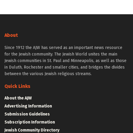
About
Since 1912 the AJW has served as an important news resource
for the Jewish community. The Jewish World unites the main
Jewish communities in St. Paul and Minneapolis, as well as those
in Duluth, Rochester and smaller cities, and bridges the divides
between the various Jewish religious streams.
Quick Links
About the AJW
Advertising Information
Submission Guidelines
Subscription Information
Jewish Community Directory