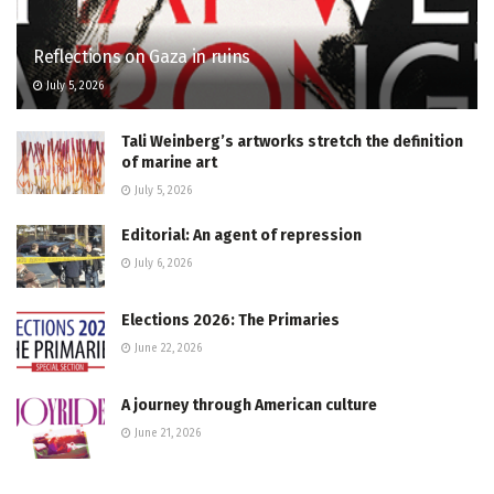
Reflections on Gaza in ruins
July 5, 2026
Tali Weinberg’s artworks stretch the definition
of marine art
July 5, 2026
Editorial: An agent of repression
July 6, 2026
Elections 2026: The Primaries
June 22, 2026
A journey through American culture
June 21, 2026