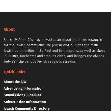
About
Since 1912 the AJW has served as an important news resource
for the Jewish community. The Jewish World unites the main
Jewish communities in St. Paul and Minneapolis, as well as those
in Duluth, Rochester and smaller cities, and bridges the divides
between the various Jewish religious streams.
Quick Links
About the AJW
Advertising Information
Submission Guidelines
Subscription Information
Jewish Community Directory