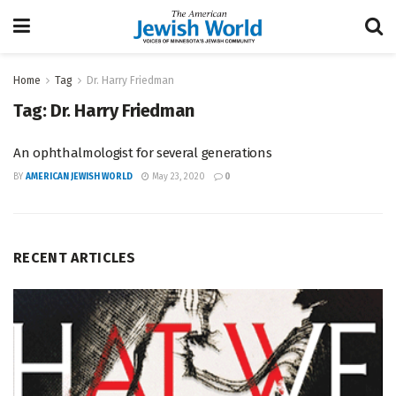
Home
Tag
Dr. Harry Friedman
Tag:
Dr. Harry Friedman
An ophthalmologist for several generations
BY
AMERICAN JEWISH WORLD
May 23, 2020
0
RECENT ARTICLES