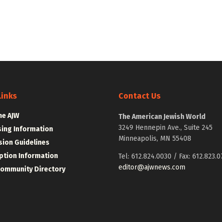
Links
Contact Us
he AJW
The American Jewish World
3249 Hennepin Ave., Suite 245
sing Information
Minneapolis, MN 55408
ion Guidelines
ption Information
Tel: 612.824.0030 / Fax: 612.823.0
editor@ajwnews.com
Community Directory