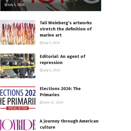
July 5, 2026
Tali Weinberg’s artworks
stretch the definition of
marine art
July 5, 2026
Editorial: An agent of
repression
July 6, 2026
Elections 2026: The
Primaries
June 22, 2026
A journey through American
culture