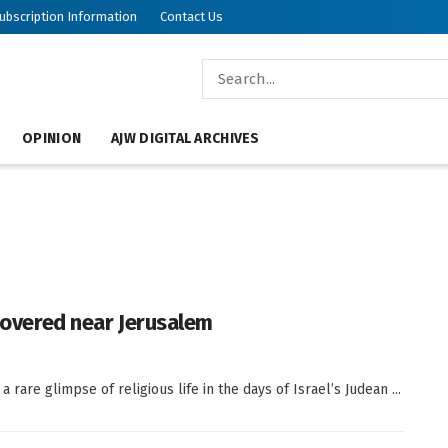
ubscription Information
Contact Us
OPINION
AJW DIGITAL ARCHIVES
scovered near Jerusalem
rare glimpse of religious life in the days of Israel’s Judean ...