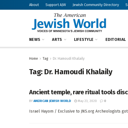
About
Support AJW
Jewish Community Directory
S
NEWS
ARTS
LIFESTYLE
EDITORIAL
Home
Tag
Dr. Hamoudi Khalaily
Tag:
Dr. Hamoudi Khalaily
Ancient temple, rare ritual tools di
BY
AMERICAN JEWISH WORLD
May 23, 2020
0
Israel Hayom / Exclusive to JNS.org Archeologists got a 