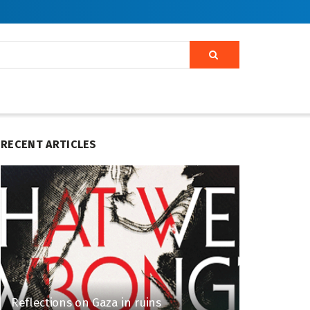
RECENT ARTICLES
Reflections on Gaza in ruins