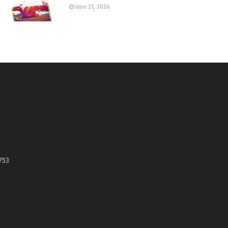
June 21, 2026
753