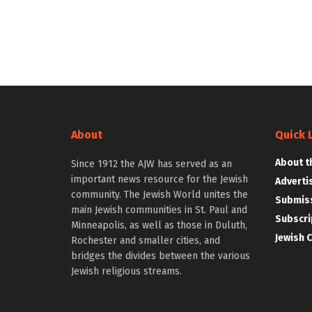
About
Quick 
About t
Since 1912 the AJW has served as an
important news resource for the Jewish
Adverti
community. The Jewish World unites the
Submiss
main Jewish communities in St. Paul and
Subscri
Minneapolis, as well as those in Duluth,
Jewish 
Rochester and smaller cities, and
bridges the divides between the various
Jewish religious streams.