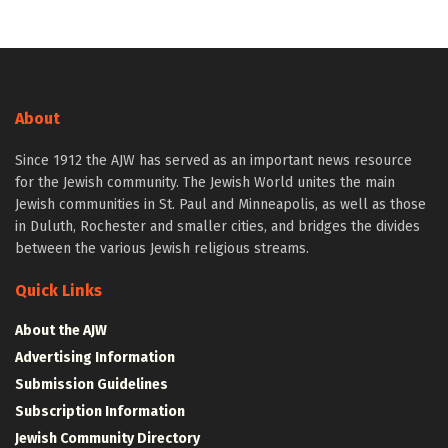
About
Since 1912 the AJW has served as an important news resource
for the Jewish community. The Jewish World unites the main
Jewish communities in St. Paul and Minneapolis, as well as those
in Duluth, Rochester and smaller cities, and bridges the divides
between the various Jewish religious streams.
Quick Links
About the AJW
Advertising Information
Submission Guidelines
Subscription Information
Jewish Community Directory