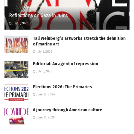
Reflections on Gaza in ruins
July 5, 2026
Tali Weinberg’s artworks stretch the definition
of marine art
July 5, 2026
Editorial: An agent of repression
July 6, 2026
Elections 2026: The Primaries
June 22, 2026
A journey through American culture
June 21, 2026