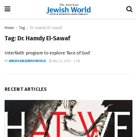
Home
Tag
Dr. Hamdy El-Sawaf
Tag:
Dr. Hamdy El-Sawaf
Interfaith program to explore ‘face of God’
BY
AMERICAN JEWISH WORLD
May 23, 2020
0
RECENT ARTICLES