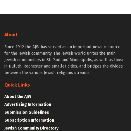
About
Since 1912 the AJW has served as an important news resource
for the Jewish community. The Jewish World unites the main
Jewish communities in St. Paul and Minneapolis, as well as those
in Duluth, Rochester and smaller cities, and bridges the divides
between the various Jewish religious streams.
Quick Links
About the AJW
Advertising Information
Submission Guidelines
Subscription Information
Jewish Community Directory