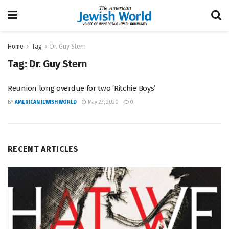
Home
Tag
Dr. Guy Stern
Tag:
Dr. Guy Stern
Reunion long overdue for two ‘Ritchie Boys’
BY
AMERICAN JEWISH WORLD
May 23, 2020
0
RECENT ARTICLES