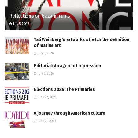
Reflections on Gaza in ruins
July 5, 2026
Tali Weinberg’s artworks stretch the definition
of marine art
July 5, 2026
Editorial: An agent of repression
July 6, 2026
Elections 2026: The Primaries
June 22, 2026
A journey through American culture
June 21, 2026