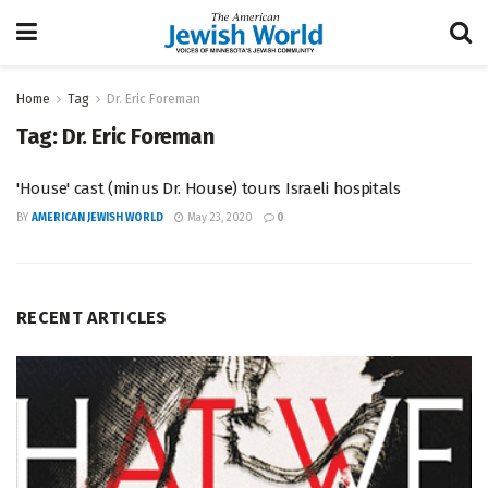
Home
Tag
Dr. Eric Foreman
Tag:
Dr. Eric Foreman
'House' cast (minus Dr. House) tours Israeli hospitals
BY
AMERICAN JEWISH WORLD
May 23, 2020
0
RECENT ARTICLES