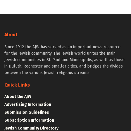
About
Since 1912 the AJW has served as an important news resource
for the Jewish community. The Jewish World unites the main
Jewish communities in St. Paul and Minneapolis, as well as those
in Duluth, Rochester and smaller cities, and bridges the divides
between the various Jewish religious streams.
Quick Links
About the AJW
Advertising Information
Submission Guidelines
Subscription Information
Jewish Community Directory