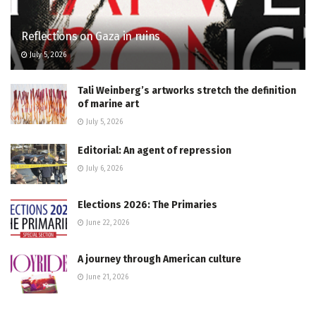
Reflections on Gaza in ruins
July 5, 2026
Tali Weinberg’s artworks stretch the definition
of marine art
July 5, 2026
Editorial: An agent of repression
July 6, 2026
Elections 2026: The Primaries
June 22, 2026
A journey through American culture
June 21, 2026