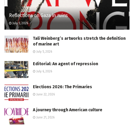
Reflections on Gaza in ruins
July 5, 2026
Tali Weinberg’s artworks stretch the definition
of marine art
July 5, 2026
Editorial: An agent of repression
July 6, 2026
Elections 2026: The Primaries
June 22, 2026
A journey through American culture
June 21, 2026