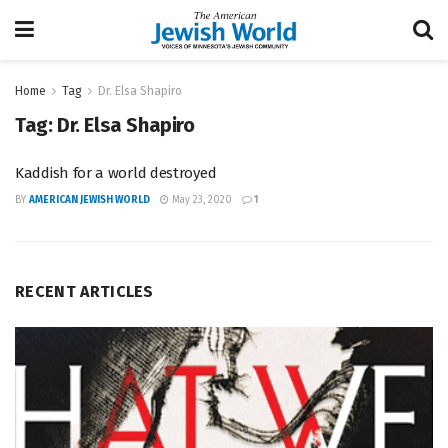
Home
Tag
Dr. Elsa Shapiro
Tag:
Dr. Elsa Shapiro
Kaddish for a world destroyed
BY
AMERICAN JEWISH WORLD
May 23, 2020
1
RECENT ARTICLES