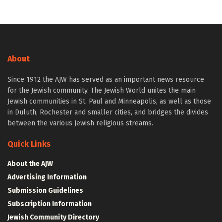
About
Since 1912 the AJW has served as an important news resource
for the Jewish community. The Jewish World unites the main
Jewish communities in St. Paul and Minneapolis, as well as those
in Duluth, Rochester and smaller cities, and bridges the divides
between the various Jewish religious streams.
Quick Links
About the AJW
Advertising Information
Submission Guidelines
Subscription Information
Jewish Community Directory