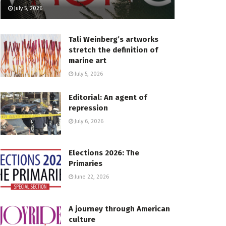
July 5, 2026
Tali Weinberg’s artworks
stretch the definition of
marine art
July 5, 2026
Editorial: An agent of
repression
July 6, 2026
Elections 2026: The
Primaries
June 22, 2026
A journey through American
culture