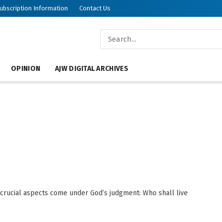
ubscription Information
Contact Us
OPINION
AJW DIGITAL ARCHIVES
crucial aspects come under God’s judgment: Who shall live