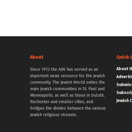
About
Quick 
About t
Since 1912 the AJW has served as an
important news resource for the Jewish
Adverti
community. The Jewish World unites the
Submiss
main Jewish communities in St. Paul and
Subscri
Minneapolis, as well as those in Duluth,
Jewish 
Rochester and smaller cities, and
bridges the divides between the various
Jewish religious streams.