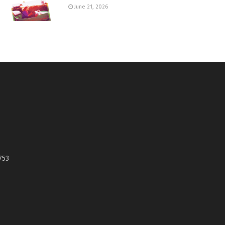
June 21, 2026
753