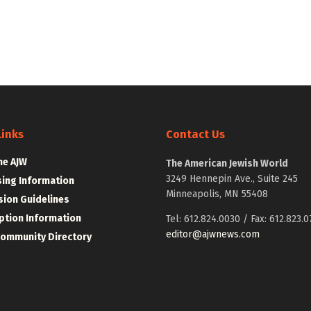
Links
Contact Us
he AJW
The American Jewish World
3249 Hennepin Ave., Suite 245
sing Information
Minneapolis, MN 55408
ion Guidelines
ption Information
Tel: 612.824.0030 / Fax: 612.823.0
editor@ajwnews.com
Community Directory