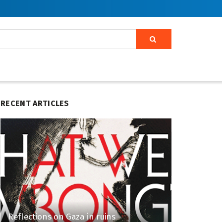
RECENT ARTICLES
Reflections on Gaza in ruins