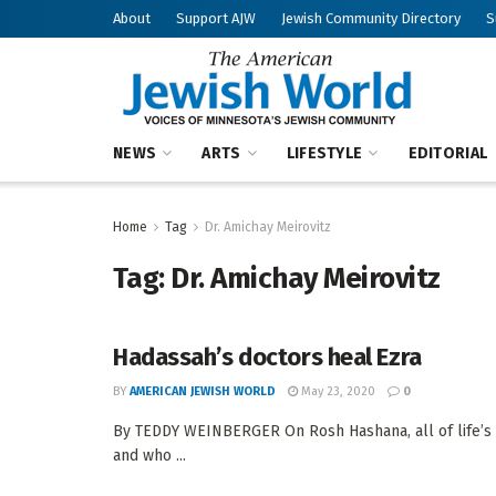
About
Support AJW
Jewish Community Directory
S
NEWS
ARTS
LIFESTYLE
EDITORIAL
Home
Tag
Dr. Amichay Meirovitz
Tag:
Dr. Amichay Meirovitz
Hadassah’s doctors heal Ezra
BY
AMERICAN JEWISH WORLD
May 23, 2020
0
By TEDDY WEINBERGER On Rosh Hashana, all of life’s 
and who ...