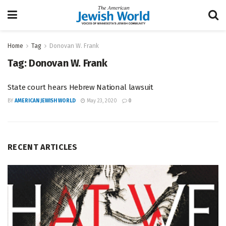
Home
Tag
Donovan W. Frank
Tag:
Donovan W. Frank
State court hears Hebrew National lawsuit
BY
AMERICAN JEWISH WORLD
May 23, 2020
0
RECENT ARTICLES