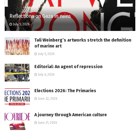
Reflections on Gaza in ruins
July 5, 2026
Tali Weinberg’s artworks stretch the definition
of marine art
July 5, 2026
Editorial: An agent of repression
July 6, 2026
Elections 2026: The Primaries
June 22, 2026
A journey through American culture
June 21, 2026