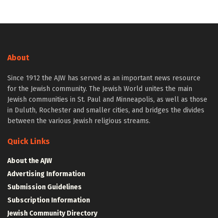
About
Since 1912 the AJW has served as an important news resource
for the Jewish community. The Jewish World unites the main
Jewish communities in St. Paul and Minneapolis, as well as those
in Duluth, Rochester and smaller cities, and bridges the divides
between the various Jewish religious streams.
Quick Links
About the AJW
Advertising Information
Submission Guidelines
Subscription Information
Jewish Community Directory