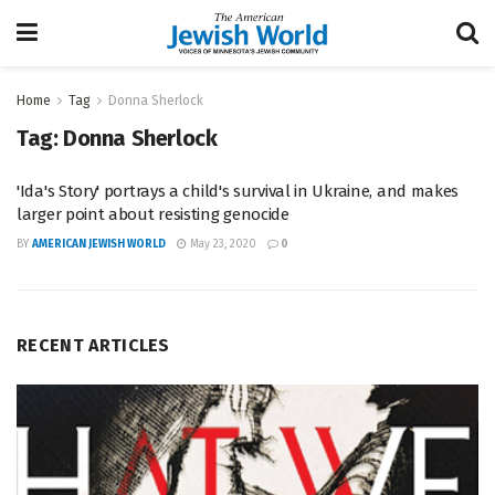
Home
Tag
Donna Sherlock
Tag:
Donna Sherlock
'Ida's Story' portrays a child's survival in Ukraine, and makes
larger point about resisting genocide
BY
AMERICAN JEWISH WORLD
May 23, 2020
0
RECENT ARTICLES