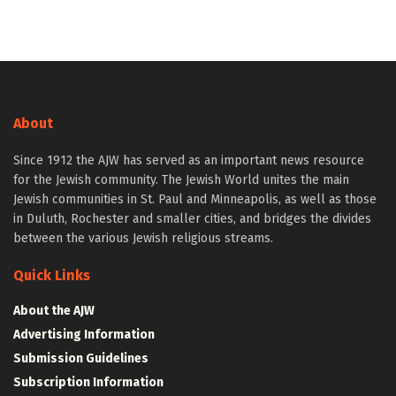
About
Since 1912 the AJW has served as an important news resource
for the Jewish community. The Jewish World unites the main
Jewish communities in St. Paul and Minneapolis, as well as those
in Duluth, Rochester and smaller cities, and bridges the divides
between the various Jewish religious streams.
Quick Links
About the AJW
Advertising Information
Submission Guidelines
Subscription Information