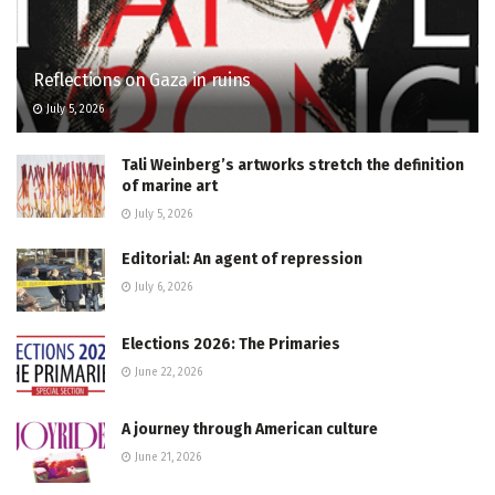
Reflections on Gaza in ruins
July 5, 2026
Tali Weinberg’s artworks stretch the definition
of marine art
July 5, 2026
Editorial: An agent of repression
July 6, 2026
Elections 2026: The Primaries
June 22, 2026
A journey through American culture
June 21, 2026