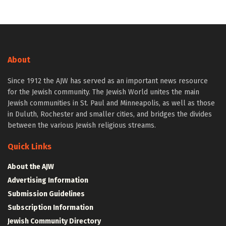
About
Since 1912 the AJW has served as an important news resource
for the Jewish community. The Jewish World unites the main
Jewish communities in St. Paul and Minneapolis, as well as those
in Duluth, Rochester and smaller cities, and bridges the divides
between the various Jewish religious streams.
Quick Links
About the AJW
Advertising Information
Submission Guidelines
Subscription Information
Jewish Community Directory