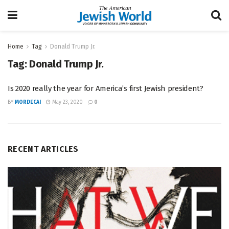
Home
Tag
Donald Trump Jr.
Tag:
Donald Trump Jr.
Is 2020 really the year for America’s first Jewish president?
BY
MORDECAI
May 23, 2020
0
RECENT ARTICLES