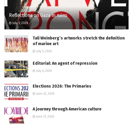
Reflections on Gaza in ruins
July 5, 2026
Tali Weinberg’s artworks stretch the definition
of marine art
July 5, 2026
Editorial: An agent of repression
July 6, 2026
Elections 2026: The Primaries
June 22, 2026
A journey through American culture
June 21, 2026