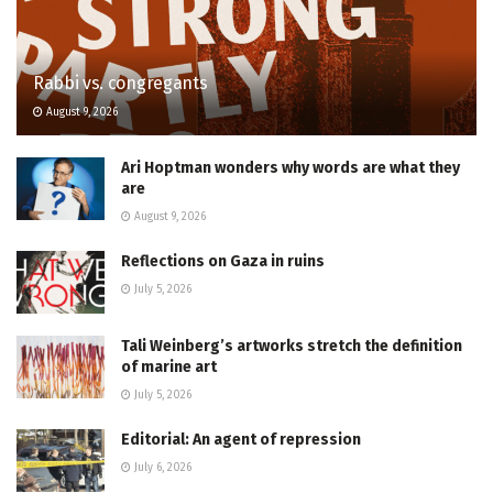
Rabbi vs. congregants
August 9, 2026
Ari Hoptman wonders why words are what they
are
August 9, 2026
Reflections on Gaza in ruins
July 5, 2026
Tali Weinberg’s artworks stretch the definition
of marine art
July 5, 2026
Editorial: An agent of repression
July 6, 2026