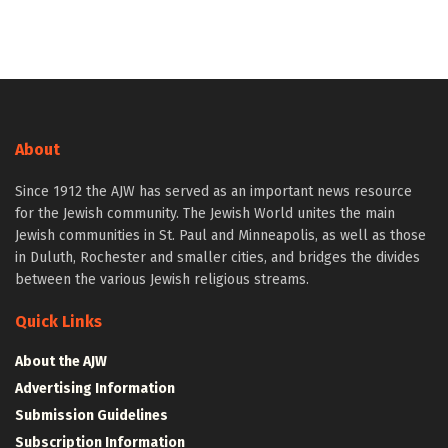
About
Since 1912 the AJW has served as an important news resource
for the Jewish community. The Jewish World unites the main
Jewish communities in St. Paul and Minneapolis, as well as those
in Duluth, Rochester and smaller cities, and bridges the divides
between the various Jewish religious streams.
Quick Links
About the AJW
Advertising Information
Submission Guidelines
Subscription Information