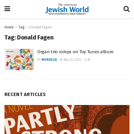
Home
Tag
Donald Fagen
Tag:
Donald Fagen
Organ trio romps on Toy Tunes album
BY
MORDECAI
May 23, 2020
0
RECENT ARTICLES