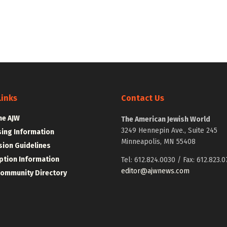
Links
Contact Us
he AJW
The American Jewish World
3249 Hennepin Ave., Suite 245
sing Information
Minneapolis, MN 55408
ion Guidelines
ption Information
Tel: 612.824.0030 / Fax: 612.823.0
editor@ajwnews.com
Community Directory