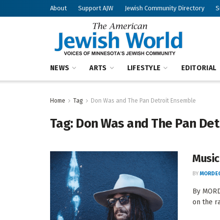
About
Support AJW
Jewish Community Directory
S
NEWS
ARTS
LIFESTYLE
EDITORIAL
Home
Tag
Don Was and The Pan Detroit Ensemble
Tag:
Don Was and The Pan Det
Music
BY
MORDEC
By MORDE
on the r