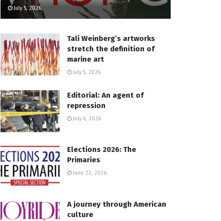
July 5, 2026
Tali Weinberg’s artworks
stretch the definition of
marine art
July 5, 2026
Editorial: An agent of
repression
July 6, 2026
Elections 2026: The
Primaries
June 22, 2026
A journey through American
culture