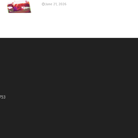
June 21, 2026
753