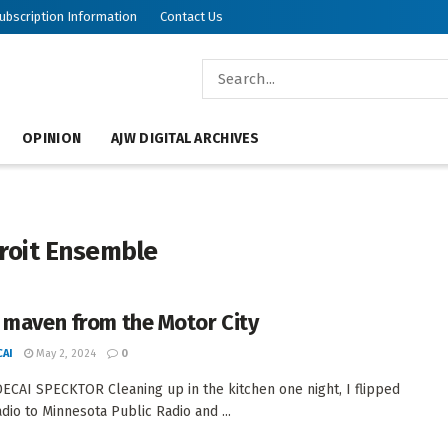
ubscription Information
Contact Us
OPINION
AJW DIGITAL ARCHIVES
roit Ensemble
 maven from the Motor City
AI
May 2, 2024
0
CAI SPECKTOR Cleaning up in the kitchen one night, I flipped
adio to Minnesota Public Radio and ...