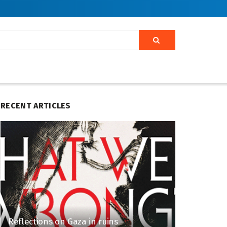
RECENT ARTICLES
Reflections on Gaza in ruins