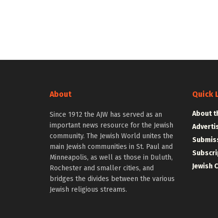
About
Quick 
About t
Since 1912 the AJW has served as an
important news resource for the Jewish
Adverti
community. The Jewish World unites the
Submiss
main Jewish communities in St. Paul and
Subscri
Minneapolis, as well as those in Duluth,
Jewish 
Rochester and smaller cities, and
bridges the divides between the various
Jewish religious streams.