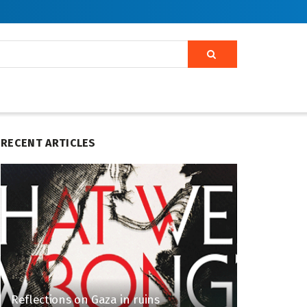
RECENT ARTICLES
Reflections on Gaza in ruins