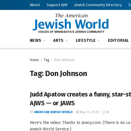
About
Support AJW
Jewish Community Directory
S
NEWS
ARTS
LIFESTYLE
EDITORIAL
Home
Tag
Don Johnson
Tag:
Don Johnson
Judd Apatow creates a funny, star-
AJWS — or JAWS
BY
AMERICAN JEWISH WORLD
May 23, 2020
0
Here's the video: Thanks to Jewcy.com. (There is no 
Jewish World Service.)