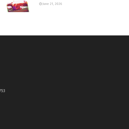
June 21, 2026
753