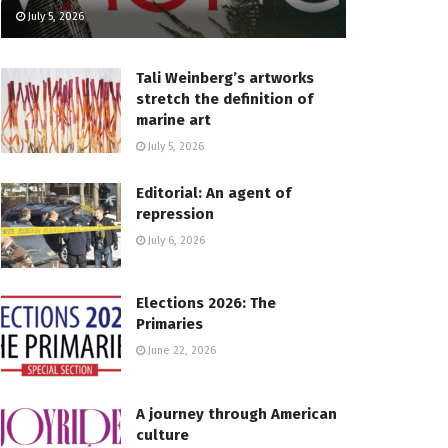
July 5, 2026
Tali Weinberg’s artworks
stretch the definition of
marine art
July 5, 2026
Editorial: An agent of
repression
July 6, 2026
Elections 2026: The
Primaries
June 22, 2026
A journey through American
culture