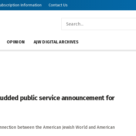
ubscription Information
Contact Us
OPINION
AJW DIGITAL ARCHIVES
studded public service announcement for
connection between the American Jewish World and American