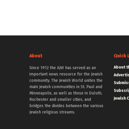
About
Quick 
About t
Since 1912 the AJW has served as an
important news resource for the Jewish
Adverti
community. The Jewish World unites the
Submiss
main Jewish communities in St. Paul and
Subscri
Minneapolis, as well as those in Duluth,
Jewish 
Rochester and smaller cities, and
bridges the divides between the various
Jewish religious streams.