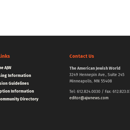
Links
Contact Us
he AJW
The American Jewish World
3249 Hennepin Ave., Suite 245
sing Information
Minneapolis, MN 55408
ion Guidelines
ption Information
Tel: 612.824.0030 / Fax: 612.823.0
editor@ajwnews.com
Community Directory