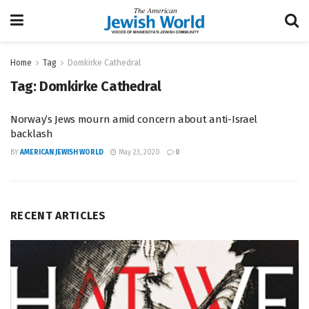
Home
Tag
Domkirke Cathedral
Tag:
Domkirke Cathedral
Norway’s Jews mourn amid concern about anti-Israel
backlash
BY
AMERICAN JEWISH WORLD
May 23, 2020
0
RECENT ARTICLES