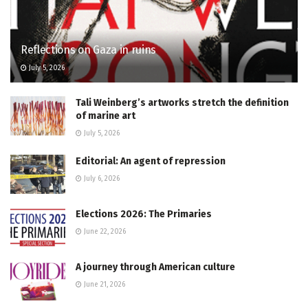
Reflections on Gaza in ruins
July 5, 2026
Tali Weinberg’s artworks stretch the definition
of marine art
July 5, 2026
Editorial: An agent of repression
July 6, 2026
Elections 2026: The Primaries
June 22, 2026
A journey through American culture
June 21, 2026