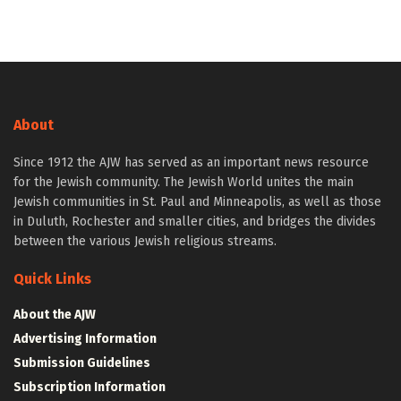
About
Since 1912 the AJW has served as an important news resource
for the Jewish community. The Jewish World unites the main
Jewish communities in St. Paul and Minneapolis, as well as those
in Duluth, Rochester and smaller cities, and bridges the divides
between the various Jewish religious streams.
Quick Links
About the AJW
Advertising Information
Submission Guidelines
Subscription Information