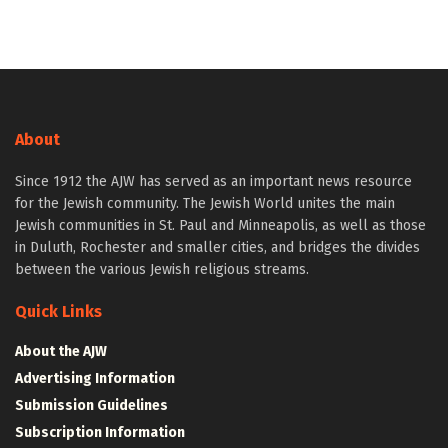
About
Since 1912 the AJW has served as an important news resource
for the Jewish community. The Jewish World unites the main
Jewish communities in St. Paul and Minneapolis, as well as those
in Duluth, Rochester and smaller cities, and bridges the divides
between the various Jewish religious streams.
Quick Links
About the AJW
Advertising Information
Submission Guidelines
Subscription Information