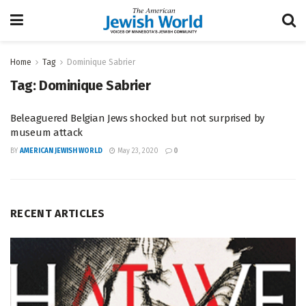
Home
Tag
Dominique Sabrier
Tag:
Dominique Sabrier
Beleaguered Belgian Jews shocked but not surprised by
museum attack
BY
AMERICAN JEWISH WORLD
May 23, 2020
0
RECENT ARTICLES