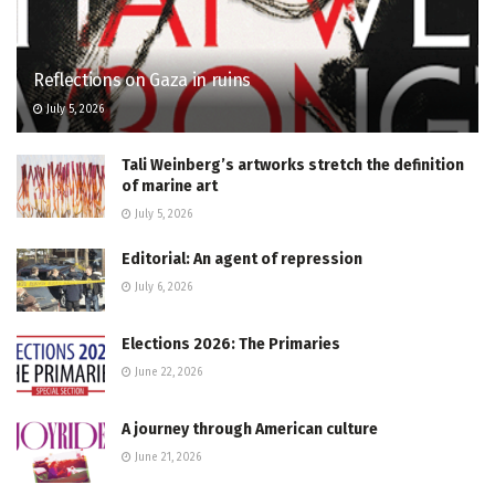
Reflections on Gaza in ruins
July 5, 2026
Tali Weinberg’s artworks stretch the definition
of marine art
July 5, 2026
Editorial: An agent of repression
July 6, 2026
Elections 2026: The Primaries
June 22, 2026
A journey through American culture
June 21, 2026