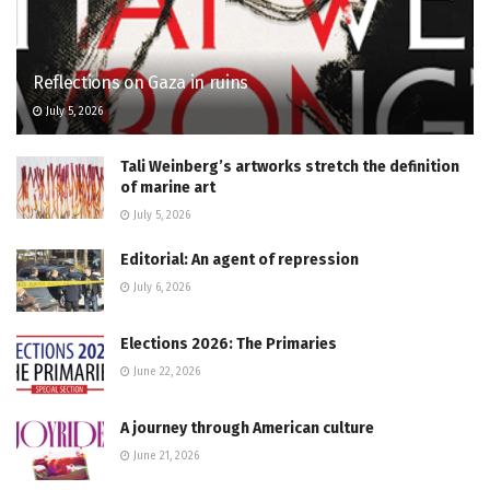
Reflections on Gaza in ruins
July 5, 2026
Tali Weinberg’s artworks stretch the definition
of marine art
July 5, 2026
Editorial: An agent of repression
July 6, 2026
Elections 2026: The Primaries
June 22, 2026
A journey through American culture
June 21, 2026