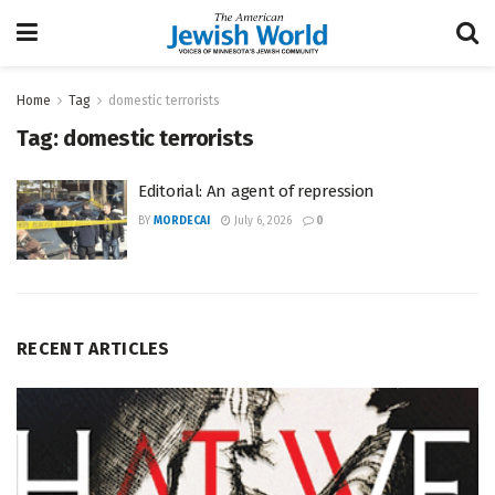
Home
Tag
domestic terrorists
Tag:
domestic terrorists
Editorial: An agent of repression
BY
MORDECAI
July 6, 2026
0
RECENT ARTICLES