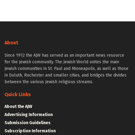
About
Since 1912 the AJW has served as an important news resource
for the Jewish community. The Jewish World unites the main
Jewish communities in St. Paul and Minneapolis, as well as those
in Duluth, Rochester and smaller cities, and bridges the divides
between the various Jewish religious streams.
Quick Links
About the AJW
Advertising Information
Submission Guidelines
Subscription Information