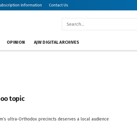
ubscription Information
Contact Us
OPINION
AJW DIGITAL ARCHIVES
boo topic
m’s ultra-Orthodox precincts deserves a local audience