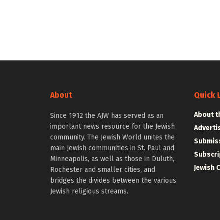
About
Quick 
About t
Since 1912 the AJW has served as an
important news resource for the Jewish
Adverti
community. The Jewish World unites the
Submiss
main Jewish communities in St. Paul and
Subscri
Minneapolis, as well as those in Duluth,
Jewish 
Rochester and smaller cities, and
bridges the divides between the various
Jewish religious streams.