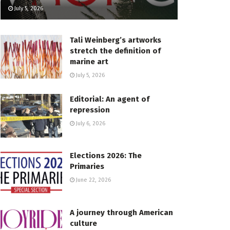
July 5, 2026
Tali Weinberg’s artworks
stretch the definition of
marine art
July 5, 2026
Editorial: An agent of
repression
July 6, 2026
Elections 2026: The
Primaries
June 22, 2026
A journey through American
culture