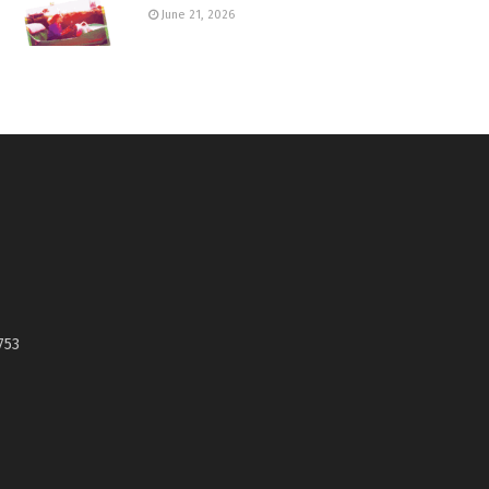
June 21, 2026
753