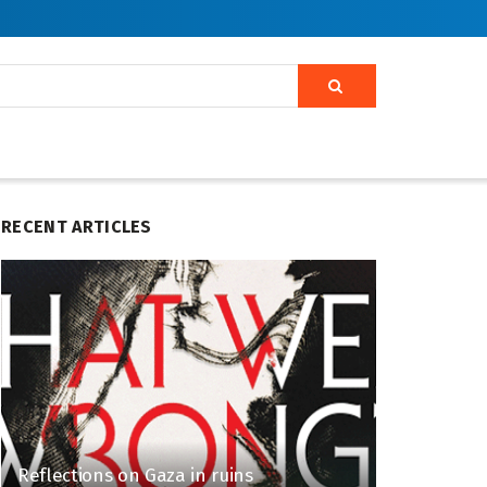
RECENT ARTICLES
Reflections on Gaza in ruins