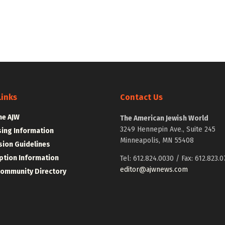
Links
Contact Us
he AJW
The American Jewish World
3249 Hennepin Ave., Suite 245
sing Information
Minneapolis, MN 55408
ion Guidelines
ption Information
Tel: 612.824.0030 / Fax: 612.823.0
editor@ajwnews.com
Community Directory