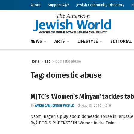
About
Support AJW
Jewish Community Directory
S
NEWS
ARTS
LIFESTYLE
EDITORIAL
Home
Tag
domestic abuse
Tag:
domestic abuse
MJTC’s 'Women’s Minyan' tackles ta
BY
AMERICAN JEWISH WORLD
May 23, 2020
0
Naomi Ragen’s play about domestic abuse in Jerusale
ByÂ DORIS RUBENSTEIN Women in the Twin ...