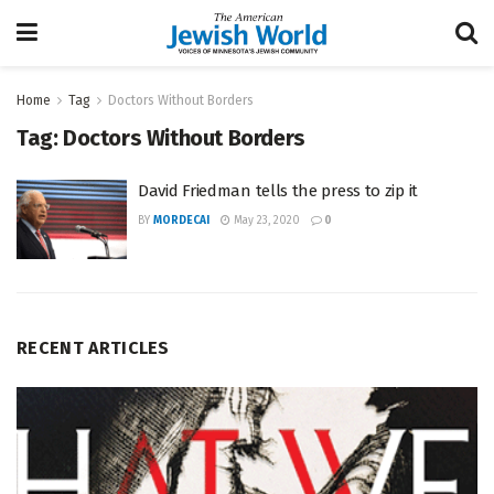
Home
Tag
Doctors Without Borders
Tag:
Doctors Without Borders
David Friedman tells the press to zip it
BY
MORDECAI
May 23, 2020
0
RECENT ARTICLES