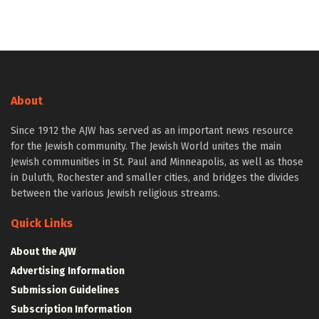
About
Since 1912 the AJW has served as an important news resource
for the Jewish community. The Jewish World unites the main
Jewish communities in St. Paul and Minneapolis, as well as those
in Duluth, Rochester and smaller cities, and bridges the divides
between the various Jewish religious streams.
Quick Links
About the AJW
Advertising Information
Submission Guidelines
Subscription Information