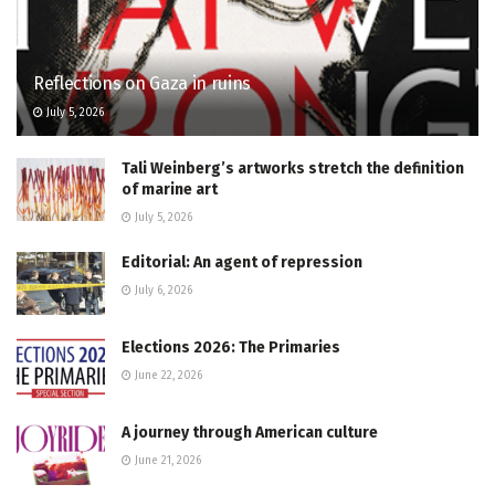
Reflections on Gaza in ruins
July 5, 2026
Tali Weinberg’s artworks stretch the definition
of marine art
July 5, 2026
Editorial: An agent of repression
July 6, 2026
Elections 2026: The Primaries
June 22, 2026
A journey through American culture
June 21, 2026