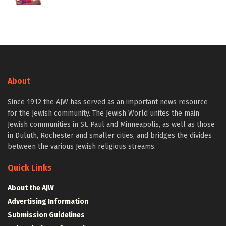
About
Since 1912 the AJW has served as an important news resource
for the Jewish community. The Jewish World unites the main
Jewish communities in St. Paul and Minneapolis, as well as those
in Duluth, Rochester and smaller cities, and bridges the divides
between the various Jewish religious streams.
Quick Links
About the AJW
Advertising Information
Submission Guidelines