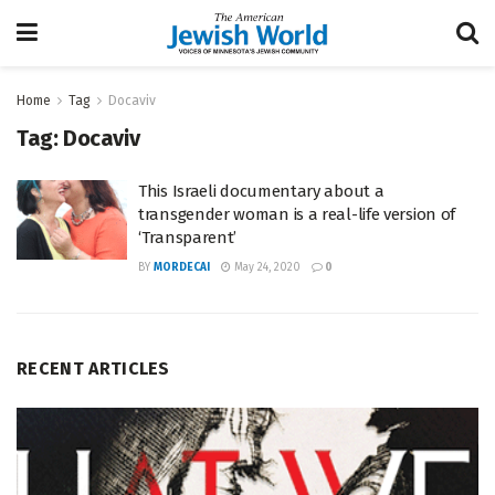
Home
Tag
Docaviv
Tag:
Docaviv
This Israeli documentary about a
transgender woman is a real-life version of
‘Transparent’
BY
MORDECAI
May 24, 2020
0
RECENT ARTICLES