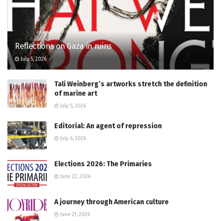
Reflections on Gaza in ruins
July 5, 2026
Tali Weinberg’s artworks stretch the definition
of marine art
July 5, 2026
Editorial: An agent of repression
July 6, 2026
Elections 2026: The Primaries
June 22, 2026
A journey through American culture
June 21, 2026