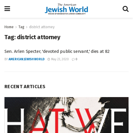
Home
Tag
district attorney
Tag:
district attorney
Sen. Arlen Specter, 'devoted public servant,' dies at 82
BY
AMERICAN JEWISH WORLD
May 23, 2020
0
RECENT ARTICLES