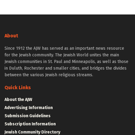
About
Since 1912 the AJW has served as an important news resource
for the Jewish community. The Jewish World unites the main
Jewish communities in St. Paul and Minneapolis, as well as those
in Duluth, Rochester and smaller cities, and bridges the divides
between the various Jewish religious streams.
Quick Links
About the AJW
Advertising Information
Submission Guidelines
Subscription Information
Jewish Community Directory