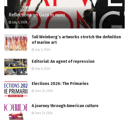
Reflections on Gaza in ruins
July 5, 2026
Tali Weinberg’s artworks stretch the definition
of marine art
July 5, 2026
Editorial: An agent of repression
July 6, 2026
Elections 2026: The Primaries
June 22, 2026
A journey through American culture
June 21, 2026