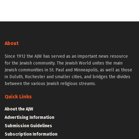
About
Since 1912 the AJW has served as an important news resource
for the Jewish community. The Jewish World unites the main
Jewish communities in St. Paul and Minneapolis, as well as those
in Duluth, Rochester and smaller cities, and bridges the divides
between the various Jewish religious streams.
Quick Links
About the AJW
Advertising Information
Submission Guidelines
Subscription Information