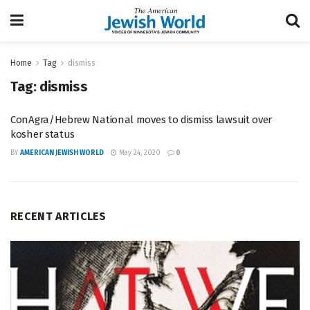
Home
Tag
dismiss
Tag:
dismiss
ConAgra/Hebrew National moves to dismiss lawsuit over
kosher status
BY
AMERICAN JEWISH WORLD
May 24, 2020
0
RECENT ARTICLES