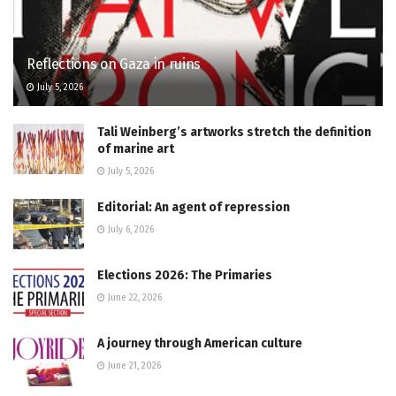
Reflections on Gaza in ruins
July 5, 2026
Tali Weinberg’s artworks stretch the definition
of marine art
July 5, 2026
Editorial: An agent of repression
July 6, 2026
Elections 2026: The Primaries
June 22, 2026
A journey through American culture
June 21, 2026