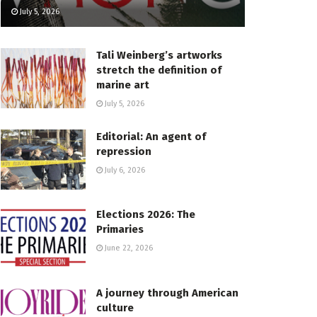
July 5, 2026
Tali Weinberg’s artworks
stretch the definition of
marine art
July 5, 2026
Editorial: An agent of
repression
July 6, 2026
Elections 2026: The
Primaries
June 22, 2026
A journey through American
culture