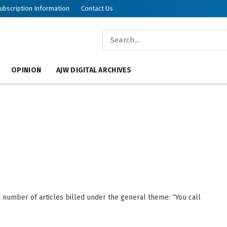
ubscription Information
Contact Us
OPINION
AJW DIGITAL ARCHIVES
 number of articles billed under the general theme: “You call