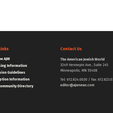
Links
Contact Us
he AJW
The American Jewish World
3249 Hennepin Ave., Suite 245
sing Information
Minneapolis, MN 55408
ion Guidelines
ption Information
Tel: 612.824.0030 / Fax: 612.823.0
editor@ajwnews.com
Community Directory