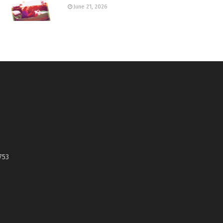
June 21, 2026
753