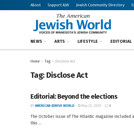
About
Support AJW
Jewish Community Directory
S
NEWS
ARTS
LIFESTYLE
EDITORIAL
Home
Tag
Disclose Act
Tag:
Disclose Act
Editorial: Beyond the elections
BY
AMERICAN JEWISH WORLD
May 23, 2020
0
The October issue of The Atlantic magazine included a
this ...