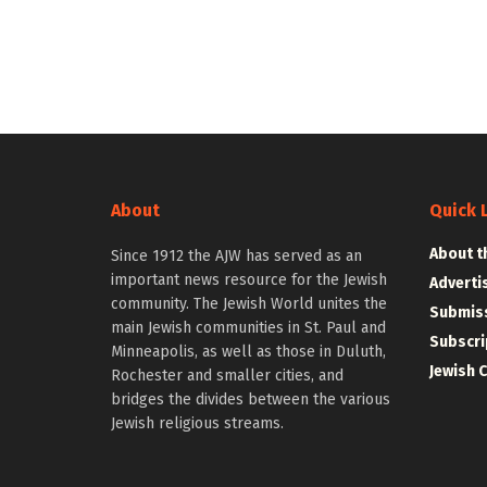
About
Quick 
About t
Since 1912 the AJW has served as an
important news resource for the Jewish
Adverti
community. The Jewish World unites the
Submiss
main Jewish communities in St. Paul and
Subscri
Minneapolis, as well as those in Duluth,
Jewish 
Rochester and smaller cities, and
bridges the divides between the various
Jewish religious streams.