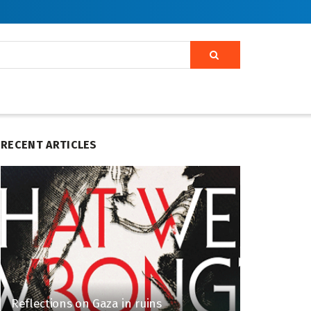
RECENT ARTICLES
Reflections on Gaza in ruins