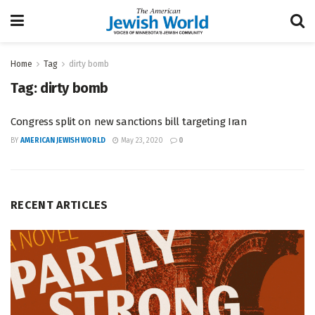
Home
Tag
dirty bomb
Tag:
dirty bomb
Congress split on new sanctions bill targeting Iran
BY
AMERICAN JEWISH WORLD
May 23, 2020
0
RECENT ARTICLES