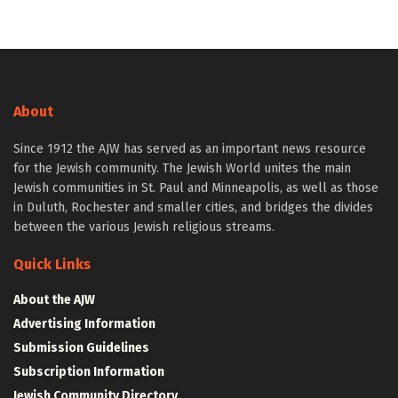
About
Since 1912 the AJW has served as an important news resource
for the Jewish community. The Jewish World unites the main
Jewish communities in St. Paul and Minneapolis, as well as those
in Duluth, Rochester and smaller cities, and bridges the divides
between the various Jewish religious streams.
Quick Links
About the AJW
Advertising Information
Submission Guidelines
Subscription Information
Jewish Community Directory