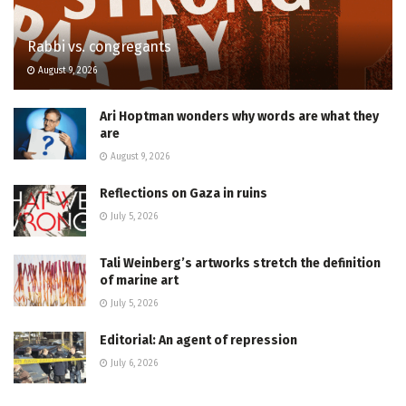
Rabbi vs. congregants
August 9, 2026
Ari Hoptman wonders why words are what they
are
August 9, 2026
Reflections on Gaza in ruins
July 5, 2026
Tali Weinberg’s artworks stretch the definition
of marine art
July 5, 2026
Editorial: An agent of repression
July 6, 2026