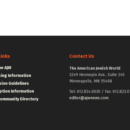
Links
Contact Us
he AJW
The American Jewish World
3249 Hennepin Ave., Suite 245
sing Information
Minneapolis, MN 55408
ion Guidelines
ption Information
Tel: 612.824.0030 / Fax: 612.823.0
editor@ajwnews.com
Community Directory