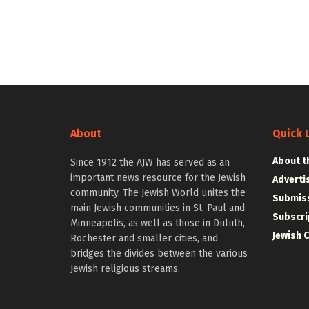
About
Quick 
About t
Since 1912 the AJW has served as an
important news resource for the Jewish
Adverti
community. The Jewish World unites the
Submiss
main Jewish communities in St. Paul and
Subscri
Minneapolis, as well as those in Duluth,
Jewish 
Rochester and smaller cities, and
bridges the divides between the various
Jewish religious streams.