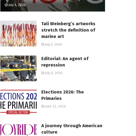
July 5, 2026
Tali Weinberg’s artworks
stretch the definition of
marine art
July 5, 2026
Editorial: An agent of
repression
July 6, 2026
Elections 2026: The
Primaries
June 22, 2026
A journey through American
culture