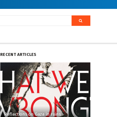
RECENT ARTICLES
Reflections on Gaza in ruins