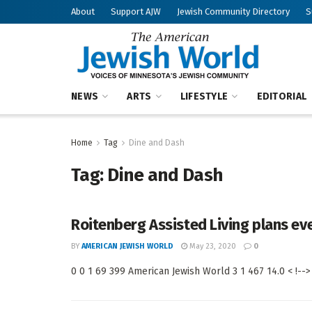
About
Support AJW
Jewish Community Directory
S
NEWS
ARTS
LIFESTYLE
EDITORIAL
Home
Tag
Dine and Dash
Tag:
Dine and Dash
Roitenberg Assisted Living plans ev
BY
AMERICAN JEWISH WORLD
May 23, 2020
0
0 0 1 69 399 American Jewish World 3 1 467 14.0 < !-->