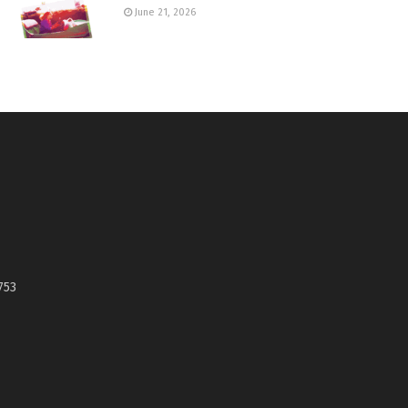
June 21, 2026
753