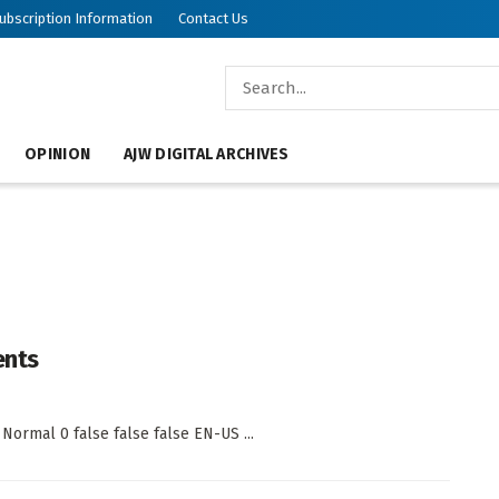
ubscription Information
Contact Us
OPINION
AJW DIGITAL ARCHIVES
ents
 Normal 0 false false false EN-US ...