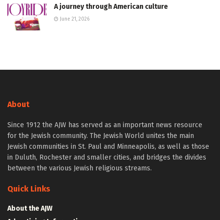
A journey through American culture
June 21, 2026
About
Since 1912 the AJW has served as an important news resource
for the Jewish community. The Jewish World unites the main
Jewish communities in St. Paul and Minneapolis, as well as those
in Duluth, Rochester and smaller cities, and bridges the divides
between the various Jewish religious streams.
Quick Links
About the AJW