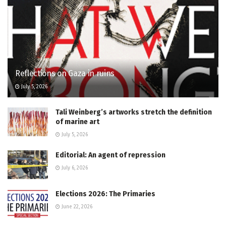
Reflections on Gaza in ruins
July 5, 2026
Tali Weinberg’s artworks stretch the definition
of marine art
July 5, 2026
Editorial: An agent of repression
July 6, 2026
Elections 2026: The Primaries
June 22, 2026