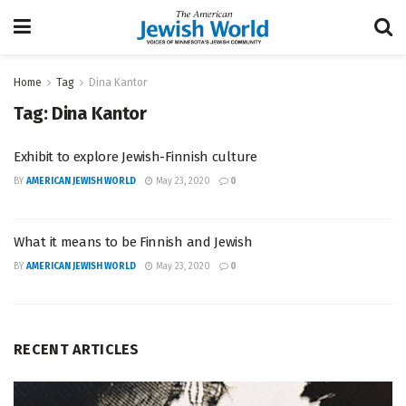
Home
Tag
Dina Kantor
Tag:
Dina Kantor
Exhibit to explore Jewish-Finnish culture
BY
AMERICAN JEWISH WORLD
May 23, 2020
0
What it means to be Finnish and Jewish
BY
AMERICAN JEWISH WORLD
May 23, 2020
0
RECENT ARTICLES