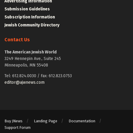
Advertising Information
Submission Guidelines
Subscription Information
Jewish Community Directory
Contact Us
The American Jewish World
3249 Hennepin Ave., Suite 245
Minneapolis, MN 55408
Tel: 612.824.0030 / Fax: 612.823.0753
editor@ajwnews.com
Buy JNews
Landing Page
Documentation
Support Forum