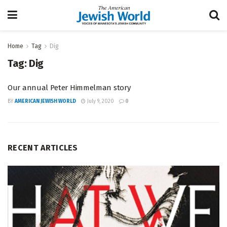
Home
Tag
Dig
Tag:
Dig
Our annual Peter Himmelman story
BY
AMERICAN JEWISH WORLD
July 9, 2020
0
RECENT ARTICLES