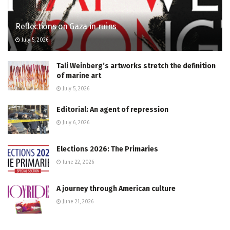
Reflections on Gaza in ruins
July 5, 2026
Tali Weinberg’s artworks stretch the definition
of marine art
July 5, 2026
Editorial: An agent of repression
July 6, 2026
Elections 2026: The Primaries
June 22, 2026
A journey through American culture
June 21, 2026