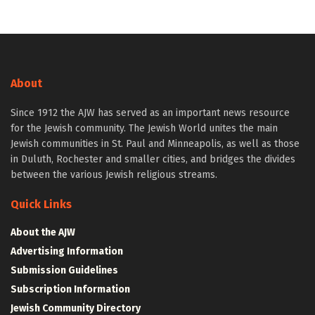
About
Since 1912 the AJW has served as an important news resource
for the Jewish community. The Jewish World unites the main
Jewish communities in St. Paul and Minneapolis, as well as those
in Duluth, Rochester and smaller cities, and bridges the divides
between the various Jewish religious streams.
Quick Links
About the AJW
Advertising Information
Submission Guidelines
Subscription Information
Jewish Community Directory