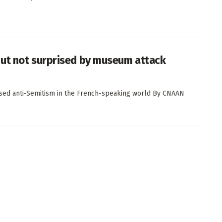
ut not surprised by museum attack
ased anti-Semitism in the French-speaking world By CNAAN