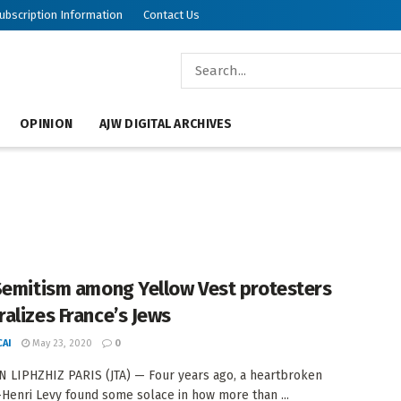
ubscription Information
Contact Us
OPINION
AJW DIGITAL ARCHIVES
Semitism among Yellow Vest protesters
alizes France’s Jews
AI
May 23, 2020
0
 LIPHZHIZ PARIS (JTA) — Four years ago, a heartbroken
Henri Levy found some solace in how more than ...