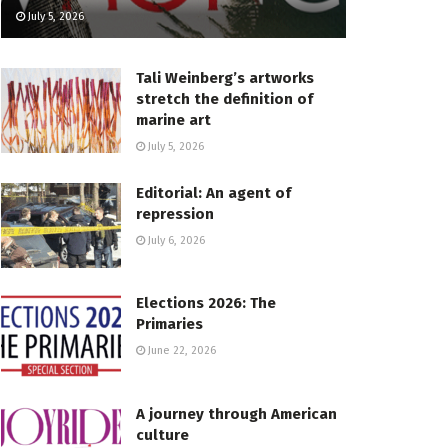
July 5, 2026
Tali Weinberg’s artworks
stretch the definition of
marine art
July 5, 2026
Editorial: An agent of
repression
July 6, 2026
Elections 2026: The
Primaries
June 22, 2026
A journey through American
culture