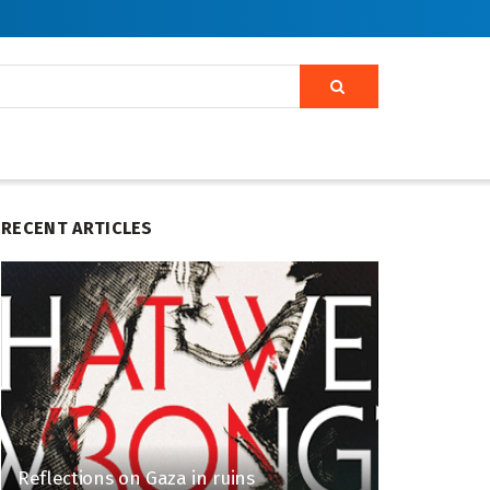
RECENT ARTICLES
Reflections on Gaza in ruins