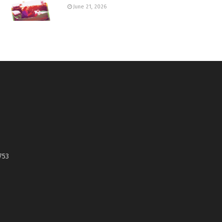
June 21, 2026
753