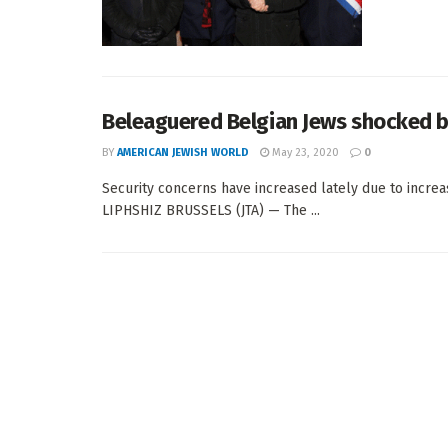
Beleaguered Belgian Jews shocked b
BY
AMERICAN JEWISH WORLD
May 23, 2020
0
Security concerns have increased lately due to incre
LIPHSHIZ BRUSSELS (JTA) — The ...