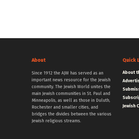
About
Quick 
About t
Since 1912 the AJW has served as an
important news resource for the Jewish
Adverti
community. The Jewish World unites the
Submiss
main Jewish communities in St. Paul and
Subscri
Minneapolis, as well as those in Duluth,
Jewish 
Rochester and smaller cities, and
bridges the divides between the various
Jewish religious streams.