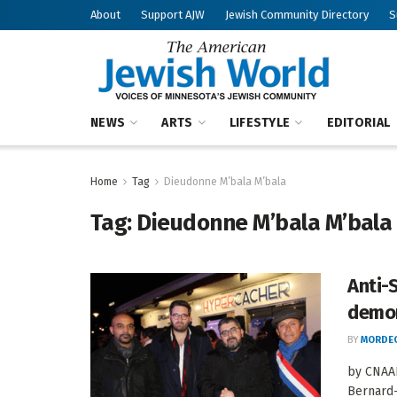
About
Support AJW
Jewish Community Directory
S
NEWS
ARTS
LIFESTYLE
EDITORIAL
Home
Tag
Dieudonne M’bala M’bala
Tag:
Dieudonne M’bala M’bala
Anti-
demor
BY
MORDEC
by CNAAN
Bernard-