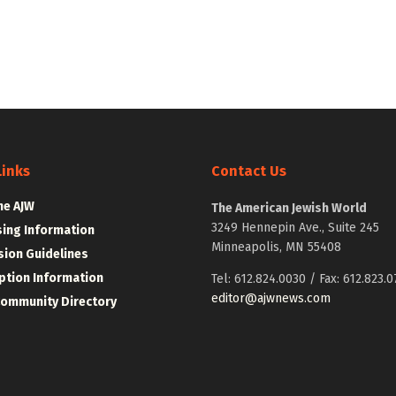
Links
Contact Us
he AJW
The American Jewish World
3249 Hennepin Ave., Suite 245
sing Information
Minneapolis, MN 55408
ion Guidelines
ption Information
Tel: 612.824.0030 / Fax: 612.823.0
editor@ajwnews.com
Community Directory