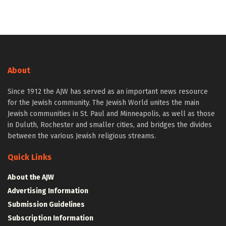
About
Since 1912 the AJW has served as an important news resource
for the Jewish community. The Jewish World unites the main
Jewish communities in St. Paul and Minneapolis, as well as those
in Duluth, Rochester and smaller cities, and bridges the divides
between the various Jewish religious streams.
Quick Links
About the AJW
Advertising Information
Submission Guidelines
Subscription Information