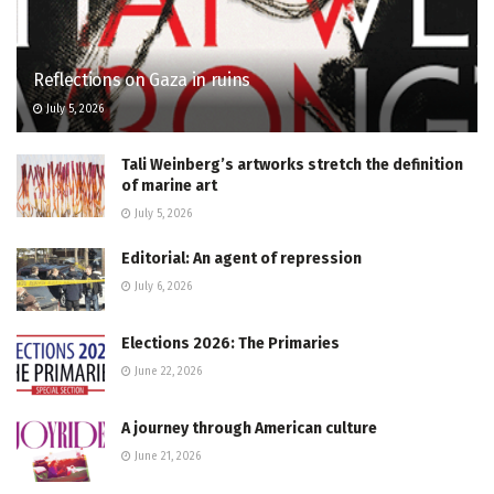
Reflections on Gaza in ruins
July 5, 2026
Tali Weinberg’s artworks stretch the definition
of marine art
July 5, 2026
Editorial: An agent of repression
July 6, 2026
Elections 2026: The Primaries
June 22, 2026
A journey through American culture
June 21, 2026