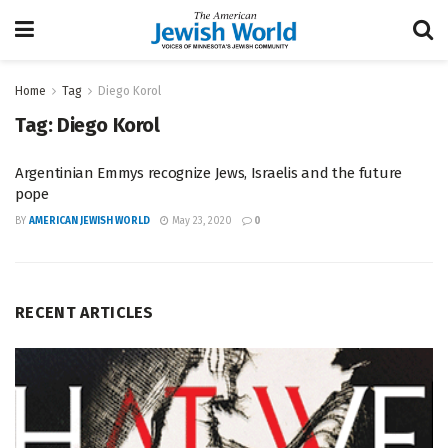
Home
Tag
Diego Korol
Tag:
Diego Korol
Argentinian Emmys recognize Jews, Israelis and the future
pope
BY
AMERICAN JEWISH WORLD
May 23, 2020
0
RECENT ARTICLES