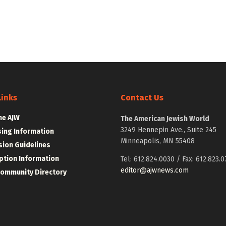
Links
Contact Us
he AJW
The American Jewish World
3249 Hennepin Ave., Suite 245
sing Information
Minneapolis, MN 55408
ion Guidelines
ption Information
Tel: 612.824.0030 / Fax: 612.823.0
editor@ajwnews.com
Community Directory