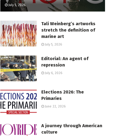
July 5, 2026
Tali Weinberg’s artworks
stretch the definition of
marine art
July 5, 2026
Editorial: An agent of
repression
July 6, 2026
Elections 2026: The
Primaries
June 22, 2026
A journey through American
culture