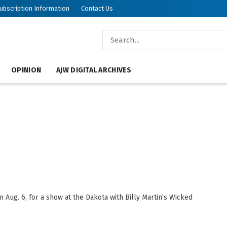
ubscription Information
Contact Us
OPINION
AJW DIGITAL ARCHIVES
Aug. 6, for a show at the Dakota with Billy Martin’s Wicked