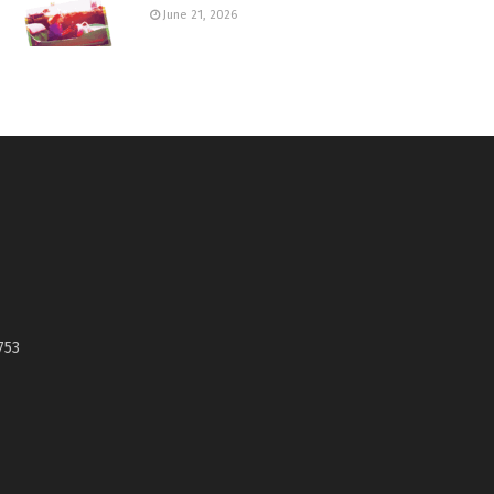
June 21, 2026
753