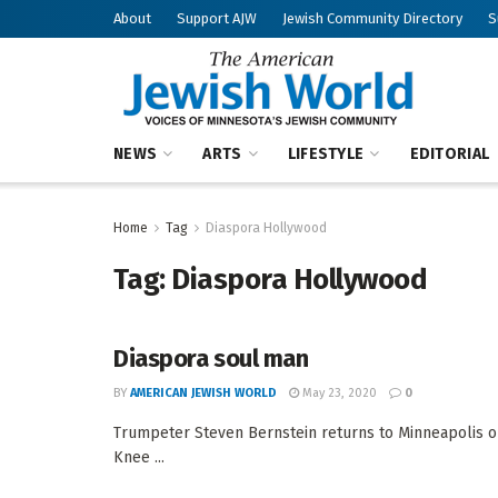
About
Support AJW
Jewish Community Directory
S
NEWS
ARTS
LIFESTYLE
EDITORIAL
Home
Tag
Diaspora Hollywood
Tag:
Diaspora Hollywood
Diaspora soul man
BY
AMERICAN JEWISH WORLD
May 23, 2020
0
Trumpeter Steven Bernstein returns to Minneapolis on 
Knee ...