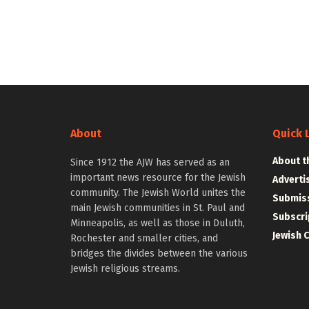
About
Quick 
About t
Since 1912 the AJW has served as an
important news resource for the Jewish
Adverti
community. The Jewish World unites the
Submiss
main Jewish communities in St. Paul and
Subscri
Minneapolis, as well as those in Duluth,
Jewish 
Rochester and smaller cities, and
bridges the divides between the various
Jewish religious streams.