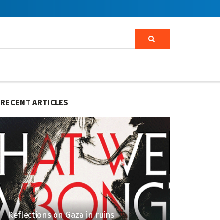
RECENT ARTICLES
Reflections on Gaza in ruins