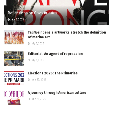
Reflections on Gaza in ruins
July 5, 2026
Tali Weinberg’s artworks stretch the definition
of marine art
July 5, 2026
Editorial: An agent of repression
July 6, 2026
Elections 2026: The Primaries
June 22, 2026
A journey through American culture
June 21, 2026