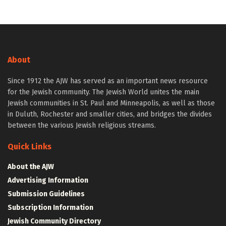
About
Since 1912 the AJW has served as an important news resource
for the Jewish community. The Jewish World unites the main
Jewish communities in St. Paul and Minneapolis, as well as those
in Duluth, Rochester and smaller cities, and bridges the divides
between the various Jewish religious streams.
Quick Links
About the AJW
Advertising Information
Submission Guidelines
Subscription Information
Jewish Community Directory