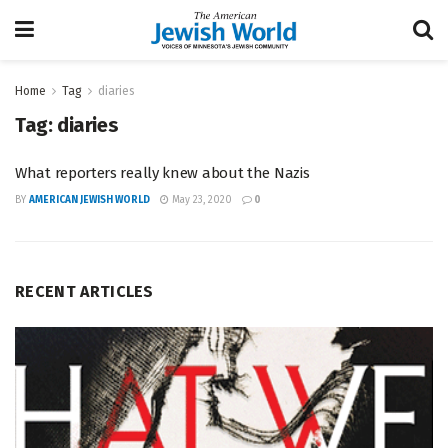
Home
Tag
diaries
Tag:
diaries
What reporters really knew about the Nazis
BY
AMERICAN JEWISH WORLD
May 23, 2020
0
RECENT ARTICLES