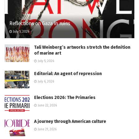
Reflections on Gaza in ruins
July 5, 2026
Tali Weinberg’s artworks stretch the definition
of marine art
July 5, 2026
Editorial: An agent of repression
July 6, 2026
Elections 2026: The Primaries
June 22, 2026
A journey through American culture
June 21, 2026