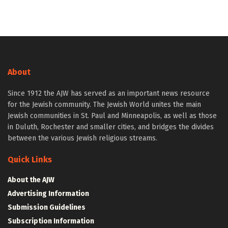
About
Since 1912 the AJW has served as an important news resource
for the Jewish community. The Jewish World unites the main
Jewish communities in St. Paul and Minneapolis, as well as those
in Duluth, Rochester and smaller cities, and bridges the divides
between the various Jewish religious streams.
Quick Links
About the AJW
Advertising Information
Submission Guidelines
Subscription Information