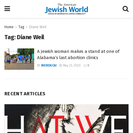
Home
Tag
Diane Weil
Tag:
Diane Weil
A Jewish woman makes a stand at one of
Alabama’s last abortion clinics
BY
MORDECAI
May 23, 2020
0
RECENT ARTICLES