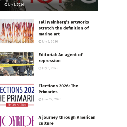
July 5, 2026
Tali Weinberg’s artworks
stretch the definition of
marine art
July 5, 2026
Editorial: An agent of
repression
July 6, 2026
Elections 2026: The
Primaries
June 22, 2026
A journey through American
culture