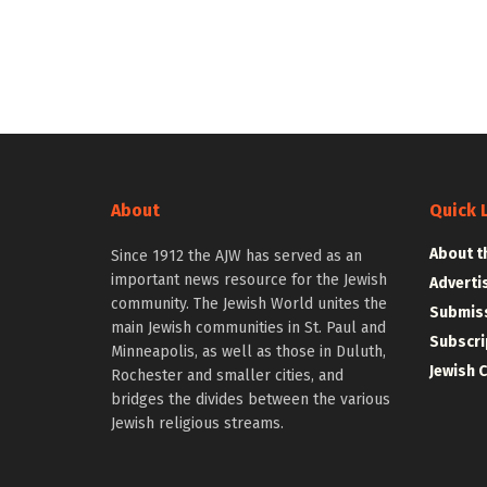
About
Quick 
About t
Since 1912 the AJW has served as an
important news resource for the Jewish
Adverti
community. The Jewish World unites the
Submiss
main Jewish communities in St. Paul and
Subscri
Minneapolis, as well as those in Duluth,
Jewish 
Rochester and smaller cities, and
bridges the divides between the various
Jewish religious streams.