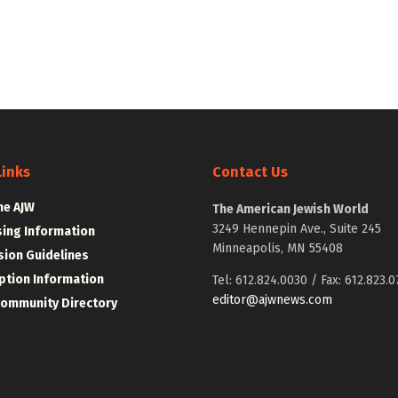
Links
Contact Us
he AJW
The American Jewish World
3249 Hennepin Ave., Suite 245
sing Information
Minneapolis, MN 55408
ion Guidelines
ption Information
Tel: 612.824.0030 / Fax: 612.823.0
editor@ajwnews.com
Community Directory