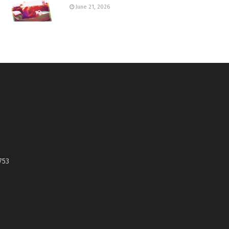
June 21, 2026
753