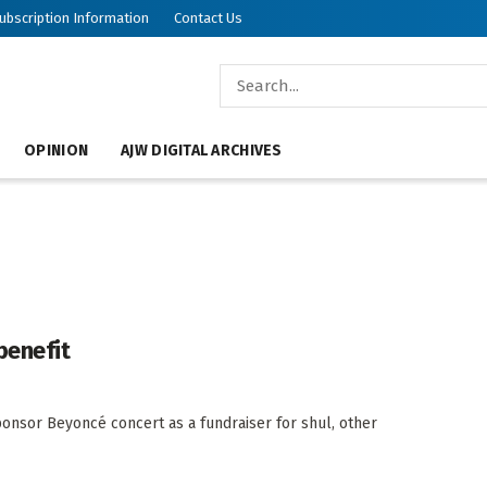
ubscription Information
Contact Us
OPINION
AJW DIGITAL ARCHIVES
benefit
onsor Beyoncé concert as a fundraiser for shul, other