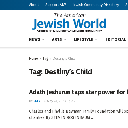
About
Support AJW
Jewish Community Directory
S
NEWS
ARTS
LIFESTYLE
EDITORIAL
Home
Tag
Destiny's Child
Tag:
Destiny’s Child
Adath Jeshurun taps star power for 
BY
ERIN
May 23, 2020
0
Charles and Phyllis Newman Family Foundation will sp
charities By STEVEN ROSENBAUM ...