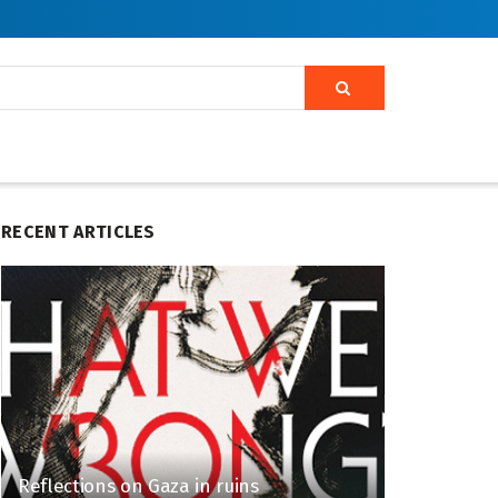
RECENT ARTICLES
Reflections on Gaza in ruins