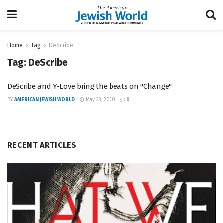
Home
Tag
DeScribe
Tag:
DeScribe
DeScribe and Y-Love bring the beats on "Change"
BY
AMERICAN JEWISH WORLD
May 23, 2020
0
RECENT ARTICLES