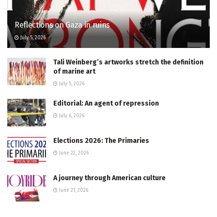
Reflections on Gaza in ruins
July 5, 2026
Tali Weinberg’s artworks stretch the definition
of marine art
July 5, 2026
Editorial: An agent of repression
July 6, 2026
Elections 2026: The Primaries
June 22, 2026
A journey through American culture
June 21, 2026