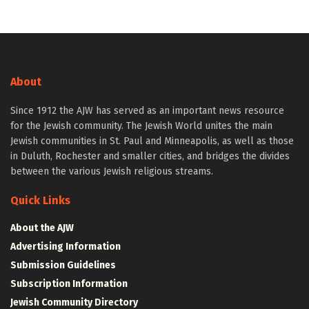
About
Since 1912 the AJW has served as an important news resource
for the Jewish community. The Jewish World unites the main
Jewish communities in St. Paul and Minneapolis, as well as those
in Duluth, Rochester and smaller cities, and bridges the divides
between the various Jewish religious streams.
Quick Links
About the AJW
Advertising Information
Submission Guidelines
Subscription Information
Jewish Community Directory