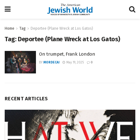
Home
Tag
Deportee (Plane Wreck at Los Gatos)
Tag:
Deportee (Plane Wreck at Los Gatos)
On trumpet, Frank London
BY
MORDECAI
May 19, 2025
0
RECENT ARTICLES