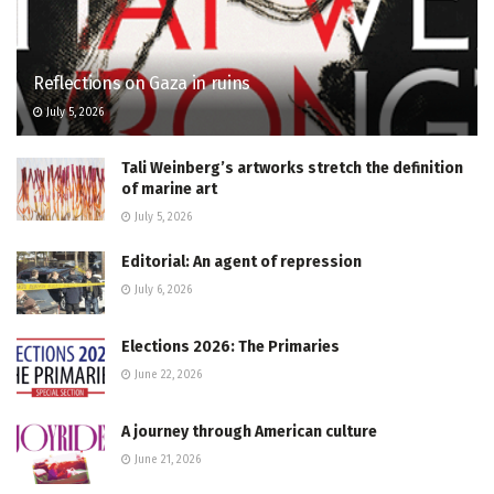
Reflections on Gaza in ruins
July 5, 2026
Tali Weinberg’s artworks stretch the definition
of marine art
July 5, 2026
Editorial: An agent of repression
July 6, 2026
Elections 2026: The Primaries
June 22, 2026
A journey through American culture
June 21, 2026