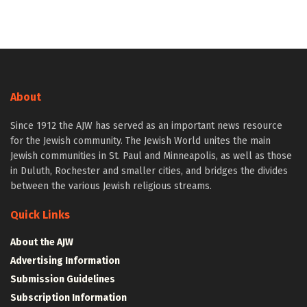
About
Since 1912 the AJW has served as an important news resource
for the Jewish community. The Jewish World unites the main
Jewish communities in St. Paul and Minneapolis, as well as those
in Duluth, Rochester and smaller cities, and bridges the divides
between the various Jewish religious streams.
Quick Links
About the AJW
Advertising Information
Submission Guidelines
Subscription Information