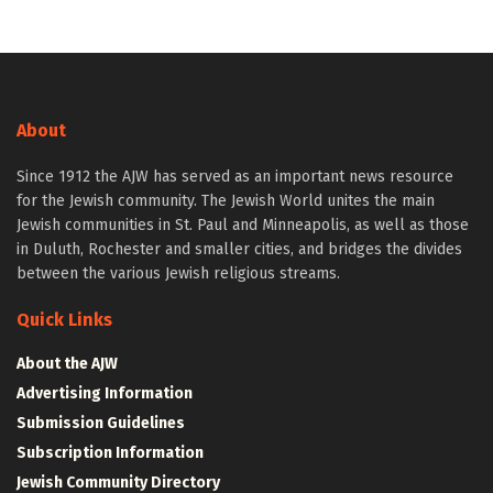
About
Since 1912 the AJW has served as an important news resource
for the Jewish community. The Jewish World unites the main
Jewish communities in St. Paul and Minneapolis, as well as those
in Duluth, Rochester and smaller cities, and bridges the divides
between the various Jewish religious streams.
Quick Links
About the AJW
Advertising Information
Submission Guidelines
Subscription Information
Jewish Community Directory