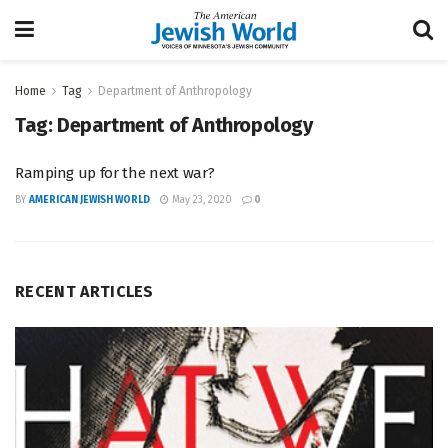
Home
Tag
Department of Anthropology
Tag:
Department of Anthropology
Ramping up for the next war?
BY
AMERICAN JEWISH WORLD
May 23, 2020
0
RECENT ARTICLES