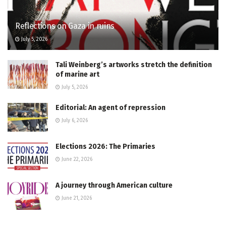
Reflections on Gaza in ruins
July 5, 2026
Tali Weinberg’s artworks stretch the definition
of marine art
July 5, 2026
Editorial: An agent of repression
July 6, 2026
Elections 2026: The Primaries
June 22, 2026
A journey through American culture
June 21, 2026